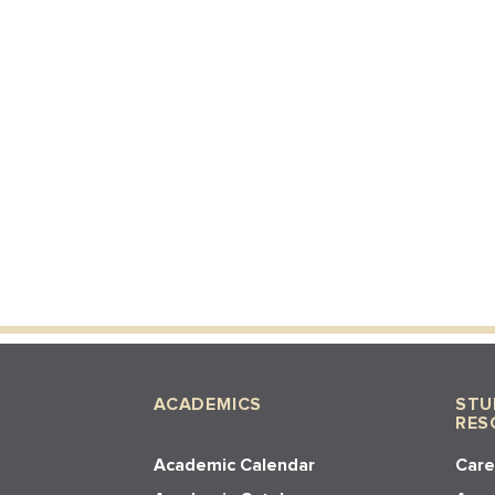
ACADEMICS
STU
RES
Academic Calendar
Care