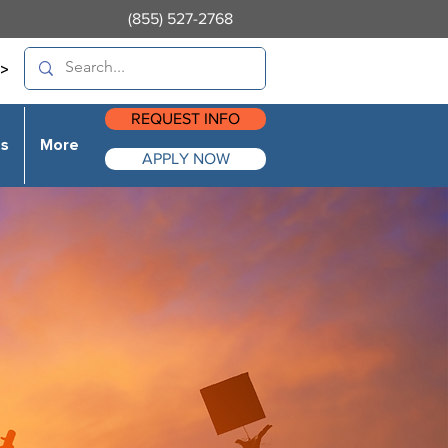
(855) 527-2768
>
REQUEST INFO
es
More
APPLY NOW