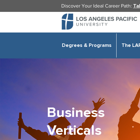
Discover Your Ideal Career Path:
Ta
Degrees & Programs
The LA
Business
Verticals