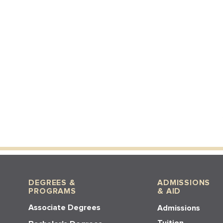
DEGREES &
ADMISSIONS
PROGRAMS
& AID
Associate Degrees
Admissions