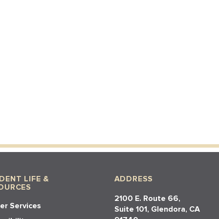
DENT LIFE &
ADDRESS
OURCES
2100 E. Route 66,
er Services
Suite 101, Glendora, CA