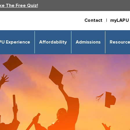
ke The Free Quiz!
Contact |
myLAPU 
PU Experience
Affordability
Admissions
Resourc