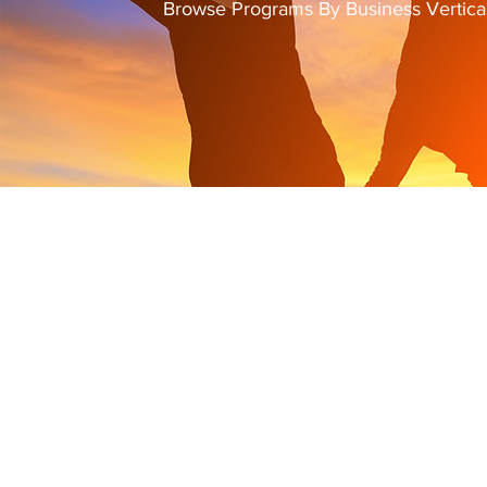
Browse Programs By Business Vertica