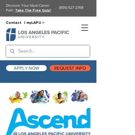
Discover Your Ideal Career
(855) 527-2768
Path:
Take The Free Quiz!
Contact |
myLAPU >
APPLY NOW
REQUEST INFO