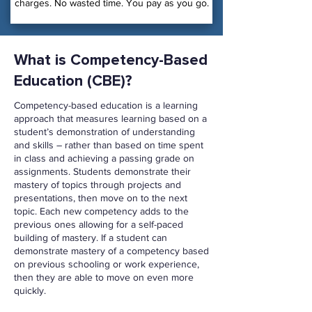
charges. No wasted time. You pay as you go.
What is Competency-Based
Education (CBE)?
Competency-based education is a learning
approach that measures learning based on a
student’s demonstration of understanding
and skills – rather than based on time spent
in class and achieving a passing grade on
assignments. Students demonstrate their
mastery of topics through projects and
presentations, then move on to the next
topic. Each new competency adds to the
previous ones allowing for a self-paced
building of mastery. If a student can
demonstrate mastery of a competency based
on previous schooling or work experience,
then they are able to move on even more
quickly.