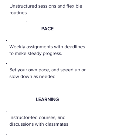
Unstructured sessions and flexible
routines
PACE
Weekly assignments with deadlines
to make steady progress.
Set your own pace, and speed up or
slow down as needed
LEARNING
Instructor-led courses, and
discussions with classmates