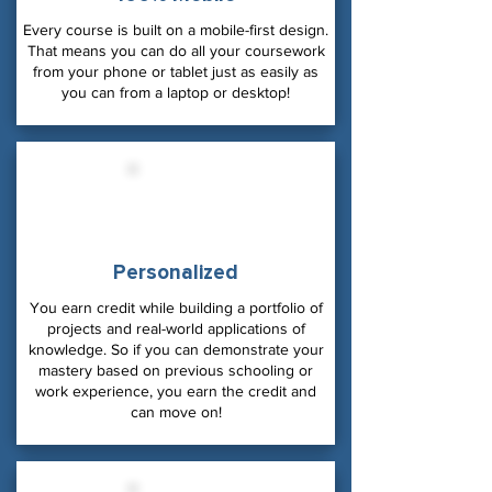
Every course is built on a mobile-first design.
That means you can do all your coursework
from your phone or tablet just as easily as
you can from a laptop or desktop!
Personalized
You earn credit while building a portfolio of
projects and real-world applications of
knowledge. So if you can demonstrate your
mastery based on previous schooling or
work experience, you earn the credit and
can move on!