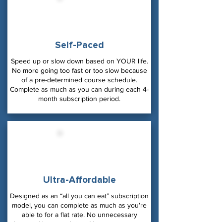
Self-Paced
Speed up or slow down based on YOUR life.
No more going too fast or too slow because
of a pre-determined course schedule.
Complete as much as you can during each 4-
month subscription period.
Ultra-Affordable
Designed as an “all you can eat” subscription
model, you can complete as much as you’re
able to for a flat rate. No unnecessary