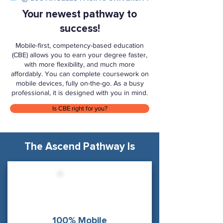
Your newest pathway to
success!
Mobile-first, competency-based education
(CBE) allows you to earn your degree faster,
with more flexibility, and much more
affordably. You can complete coursework on
mobile devices, fully on-the-go. As a busy
professional, it is designed with you in mind.
Is CBE right for you?
The Ascend Pathway Is
100% Mobile