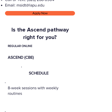
Email:
msidt@lapu.edu
Apply Now
Is the Ascend pathway
right for you?
REGULAR ONLINE
ASCEND (CBE)
SCHEDULE
8-week sessions with weekly
routines