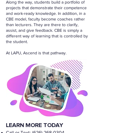
Along the way, students build a portfolio of
projects that demonstrate their competence
and work-ready knowledge. In addition, in a
CBE model, faculty become coaches rather
than lecturers. They are there to clarify,
assist, and give feedback. CBE is simply a
different way of learning that is controlled by
the student.
At LAPU, Ascend is that pathway.
LEARN MORE TODAY
Call or Text:
(626) 268-0304