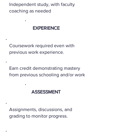
Independent study, with faculty
coaching as needed
EXPERIENCE
Coursework required even with
previous work experience.
Earn credit demonstrating mastery
from previous schooling and/or work
ASSESSMENT
Assignments, discussions, and
grading to monitor progress.