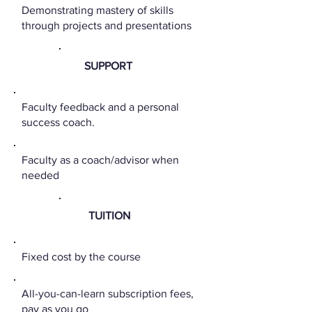
Demonstrating mastery of skills
through projects and presentations
SUPPORT
Faculty feedback and a personal
success coach.
Faculty as a coach/advisor when
needed
TUITION
Fixed cost by the course
All-you-can-learn subscription fees,
pay as you go