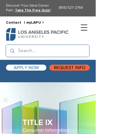
Discover Your Ideal Career
(855) 527-2768
Path:
Take The Free Quiz!
Contact |
myLAPU >
APPLY NOW
REQUEST INFO
TITLE IX
Consumer Information