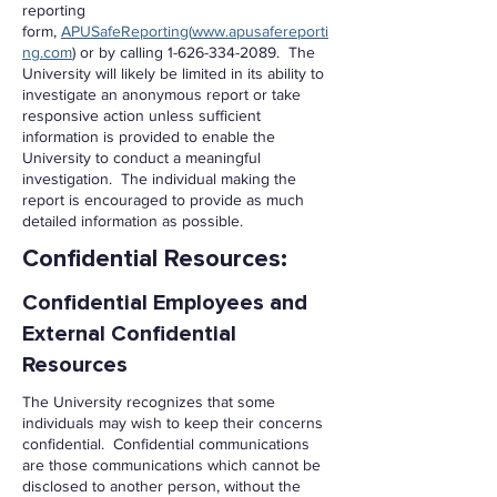
reporting
form,
APUSafeReporting
(
www.apusafereporti
ng.com
) or by calling
1-626-334-2089
. The
University will likely be limited in its ability to
investigate an anonymous report or take
responsive action unless sufficient
information is provided to enable the
University to conduct a meaningful
investigation. The individual making the
report is encouraged to provide as much
detailed information as possible.
Confidential Resources:
Confidential Employees and
External Confidential
Resources
The University recognizes that some
individuals may wish to keep their concerns
confidential. Confidential communications
are those communications which cannot be
disclosed to another person, without the