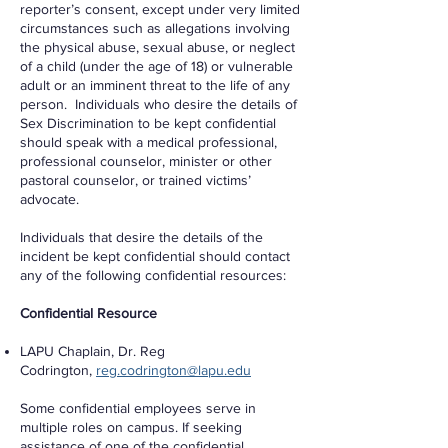
reporter’s consent, except under very limited
circumstances such as allegations involving
the physical abuse, sexual abuse, or neglect
of a child (under the age of 18) or vulnerable
adult or an imminent threat to the life of any
person. Individuals who desire the details of
Sex Discrimination to be kept confidential
should speak with a medical professional,
professional counselor, minister or other
pastoral counselor, or trained victims’
advocate.
Individuals that desire the details of the
incident be kept confidential should contact
any of the following confidential resources:
Confidential Resource
LAPU Chaplain, Dr. Reg
Codrington,
reg.codrington@lapu.edu
Some confidential employees serve in
multiple roles on campus. If seeking
assistance of one of the confidential