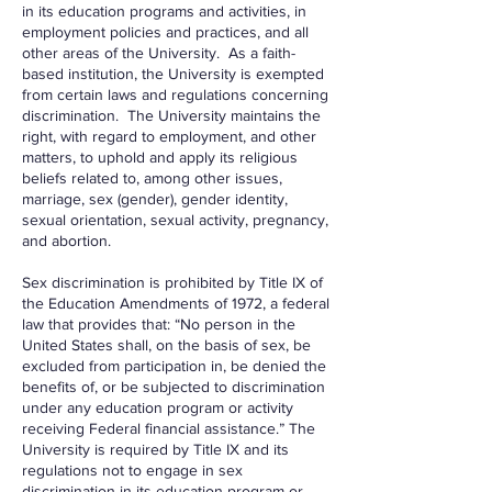
in its education programs and activities, in
employment policies and practices, and all
other areas of the University. As a faith-
based institution, the University is exempted
from certain laws and regulations concerning
discrimination. The University maintains the
right, with regard to employment, and other
matters, to uphold and apply its religious
beliefs related to, among other issues,
marriage, sex (gender), gender identity,
sexual orientation, sexual activity, pregnancy,
and abortion.
Sex discrimination is prohibited by Title IX of
the Education Amendments of 1972, a federal
law that provides that: “No person in the
United States shall, on the basis of sex, be
excluded from participation in, be denied the
benefits of, or be subjected to discrimination
under any education program or activity
receiving Federal financial assistance.” The
University is required by Title IX and its
regulations not to engage in sex
discrimination in its education program or