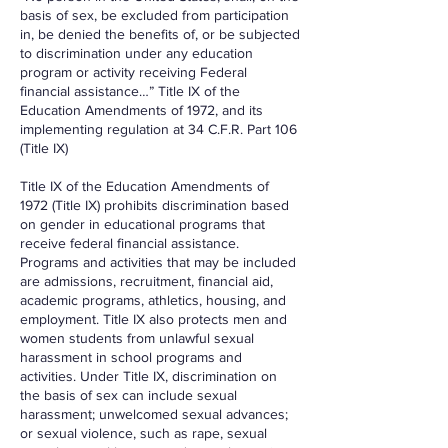
basis of sex, be excluded from participation
in, be denied the benefits of, or be subjected
to discrimination under any education
program or activity receiving Federal
financial assistance…” Title IX of the
Education Amendments of 1972, and its
implementing regulation at 34 C.F.R. Part 106
(Title IX)
Title IX of the Education Amendments of
1972 (Title IX) prohibits discrimination based
on gender in educational programs that
receive federal financial assistance.
Programs and activities that may be included
are admissions, recruitment, financial aid,
academic programs, athletics, housing, and
employment. Title IX also protects men and
women students from unlawful sexual
harassment in school programs and
activities. Under Title IX, discrimination on
the basis of sex can include sexual
harassment; unwelcomed sexual advances;
or sexual violence, such as rape, sexual