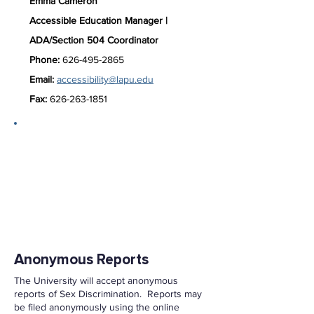
Emma Cameron
Accessible
Education Manager |
ADA/Section 504 Coordinator
Phone:
626-495-2865
Email:
accessibility@lapu.edu
Fax:
626-263-1851
Reporting Options
The University encourages anyone
who has experienced or knows of Sex
Discrimination to report the incident to
the University. An individual may
report Sex Discrimination to the
University by contacting the following:
Anonymous Reports
The University will accept anonymous
reports of Sex Discrimination. Reports may
be filed anonymously using the online