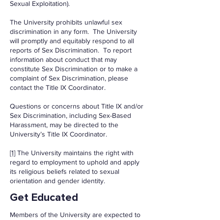
Sexual Exploitation).
The University prohibits unlawful sex
discrimination in any form. The University
will promptly and equitably respond to all
reports of Sex Discrimination. To report
information about conduct that may
constitute Sex Discrimination or to make a
complaint of Sex Discrimination, please
contact the Title IX Coordinator.
Questions or concerns about Title IX and/or
Sex Discrimination, including Sex-Based
Harassment, may be directed to the
University’s Title IX Coordinator.
[1]
The University maintains the right with
regard to employment to uphold and apply
its religious beliefs related to sexual
orientation and gender identity.
Get Educated
Members of the University are expected to