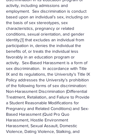
activity, including admissions and
employment. Sex discrimination is conduct
based upon an individual’s sex, including on
the basis of sex stereotypes, sex
characteristics, pregnancy or related
conditions, sexual orientation, and gender
identity,
[1]
that excludes an individual from
participation in, denies the individual the
benefits of, or treats the individual less
favorably in an education program or
activity. Sex-Based Harassment is a form of
sex discrimination. In accordance with Title
IX and its regulations, the University’s Title IX
Policy addresses the University’s prohibition
of the following forms of sex discrimination:
Non-Harassment Discrimination (Differential
Treatment, Retaliation, and Failure to Provide
a Student Reasonable Modifications for
Pregnancy and Related Conditions) and Sex-
Based Harassment (Quid Pro Quo
Harassment, Hostile Environment
Harassment, Sexual Assault, Domestic
Violence, Dating Violence, Stalking, and