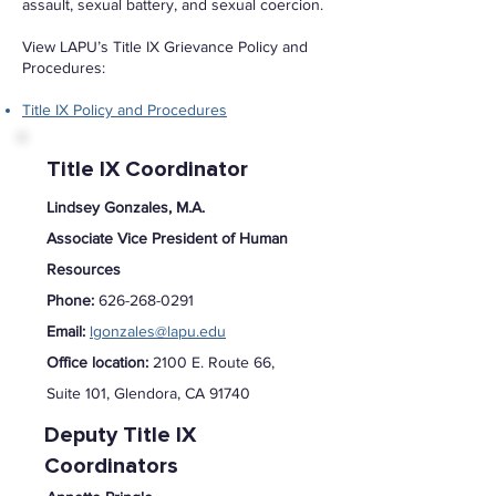
assault, sexual battery, and sexual coercion.
View LAPU’s Title IX Grievance Policy and
Procedures:
Title IX Policy and Procedures
Title IX Coordinator
Lindsey Gonzales, M.A.
Associate Vice President of Human
Resources
Phone:
626-268-0291
Email:
lgonzales@lapu.edu
Office location:
2100 E. Route 66,
Suite 101, Glendora, CA 91740
Deputy Title IX
Coordinators