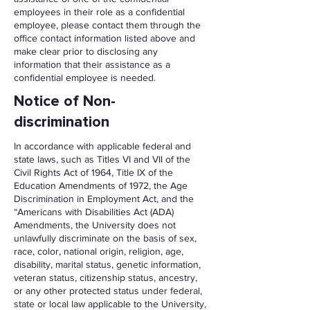
employees in their role as a confidential
employee, please contact them through the
office contact information listed above and
make clear prior to disclosing any
information that their assistance as a
confidential employee is needed.
Notice of Non-
discrimination
In accordance with applicable federal and
state laws, such as Titles VI and VII of the
Civil Rights Act of 1964, Title IX of the
Education Amendments of 1972, the Age
Discrimination in Employment Act, and the
“Americans with Disabilities Act (ADA)
Amendments, the University does not
unlawfully discriminate on the basis of sex,
race, color, national origin, religion, age,
disability, marital status, genetic information,
veteran status, citizenship status, ancestry,
or any other protected status under federal,
state or local law applicable to the University,