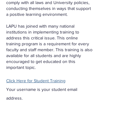
comply with all laws and University policies,
conducting themselves in ways that support
a positive learning environment.
LAPU has joined with many national
institutions in implementing training to
address this critical issue. This online
training program is a requirement for every
faculty and staff member. This training is also
available for all students and are highly
encouraged to get educated on this
important topic.
Click Here for Student Training
Your username is your student email
address.
More information about Title IX training.
Formal Grievance
The U.S. Department of Education Office for
Civil Rights (OCR) is the division of the