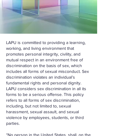
LAPU is committed to providing a learning,
working, and living environment that
promotes personal integrity, civility, and
mutual respect in an environment free of
discrimination on the basis of sex, which
includes all forms of sexual misconduct. Sex
discrimination violates an individual’s
fundamental rights and personal dignity.
LAPU considers sex discrimination in all its
forms to be a serious offense. This policy
refers to all forms of sex discrimination,
including, but not limited to, sexual
harassment, sexual assault, and sexual
violence by employees, students, or third
parties.
“No person in the United States, shall, on the