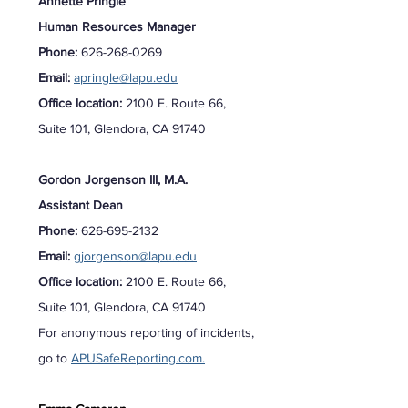
Annette Pringle
Human Resources Manager
Phone:
626-268-0269
Email:
apringle@lapu.edu
Office location:
2100 E. Route 66,
Suite 101, Glendora, CA 91740
Gordon Jorgenson III, M.A.
Assistant Dean
Phone:
626-695-2132
Email:
gjorgenson@lapu.edu
Office location:
2100 E. Route 66,
Suite 101, Glendora, CA 91740
For anonymous reporting of incidents,
go to
APUSafeReporting.com.