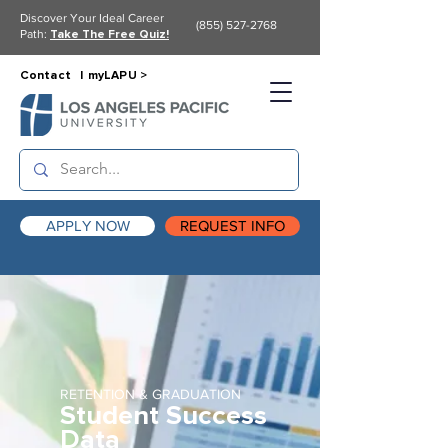
Discover Your Ideal Career
(855) 527-2768
Path:
Take The Free Quiz!
Contact |
myLAPU >
APPLY NOW
REQUEST INFO
RETENTION & GRADUATION
Student Success
Data