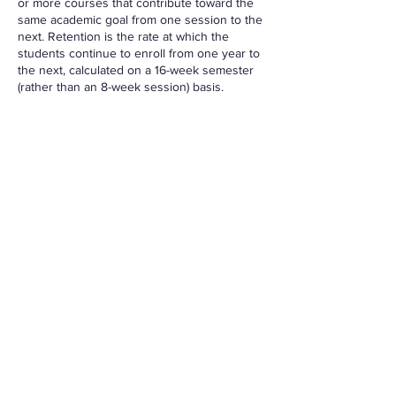
or more courses that contribute toward the
same academic goal from one session to the
next. Retention is the rate at which the
students continue to enroll from one year to
the next, calculated on a 16-week semester
(rather than an 8-week session) basis.