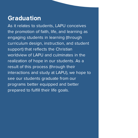
Graduation
As it relates to students, LAPU conceives
the promotion of faith, life, and learning as
engaging students in learning (through
curriculum design, instruction, and student
support) that reflects the Christian
worldview of LAPU and culminates in the
realization of hope in our students. As a
result of this process (through their
interactions and study at LAPU), we hope to
see our students graduate from our
programs better equipped and better
prepared to fulfill their life goals.