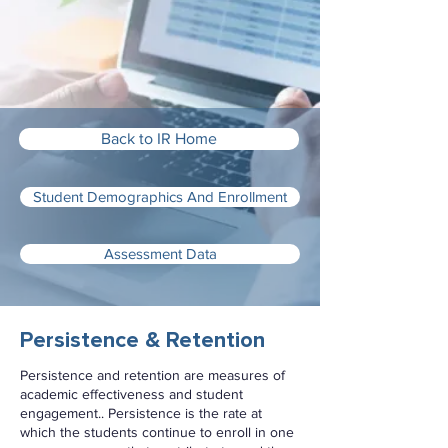
Back to IR Home
Student Demographics And Enrollment
Assessment Data
Persistence & Retention
Persistence and retention are measures of
academic effectiveness and student
engagement.. Persistence is the rate at
which the students continue to enroll in one