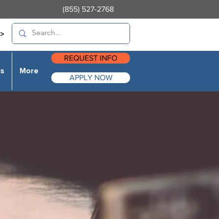
(855) 527-2768
>
REQUEST INFO
es
More
APPLY NOW