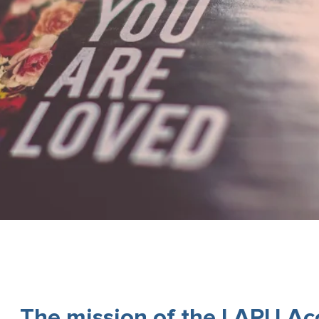
The mission of the LAPU Acce