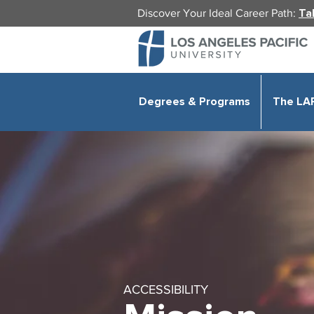
Discover Your Ideal Career Path:
Ta
Degrees & Programs
The LA
ACCESSIBILITY