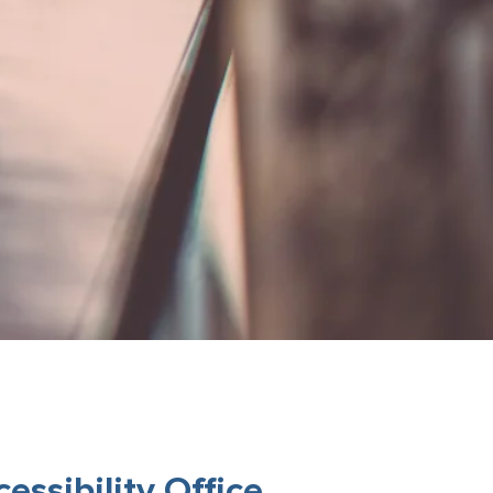
ssibility Office