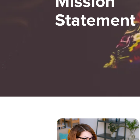
Mission
Statement