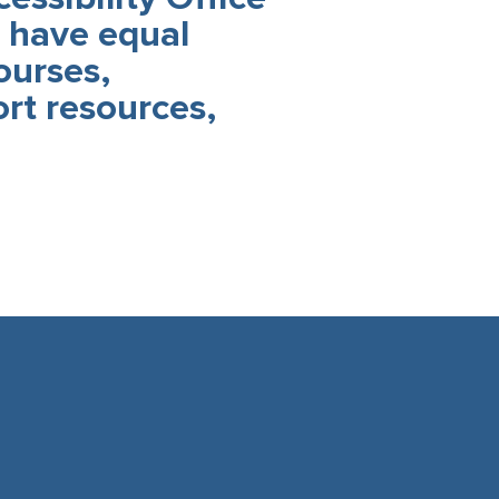
s have equal
ourses,
rt resources,