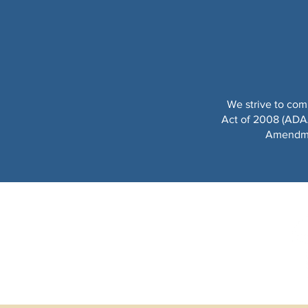
We strive to com
Act of 2008 (ADAAA
Amendmen