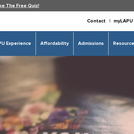
ke The Free Quiz!
Contact |
myLAPU 
PU Experience
Affordability
Admissions
Resourc