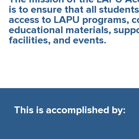
is to ensure that all student
access to LAPU programs, c
educational materials, suppo
facilities, and events.
This is accomplished by:​​​