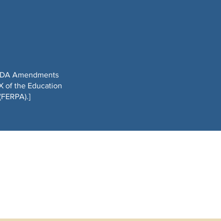
he ADA Amendments
X of the Education
(FERPA).]