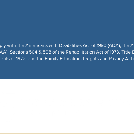
ply with the Americans with Disabilities Act of 1990 (ADA), t
), Sections 504 & 508 of the Rehabilitation Act of 1973, Title I
ts of 1972, and the Family Educational Rights and Privacy Act 