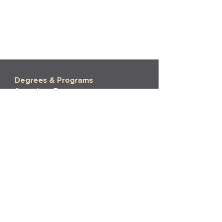
Degrees & Programs
Associate Degrees
Bachelor's Degrees
Master's Degrees
Non-Degree Options
More Info
Tuition
Financial Aid
Financial Aid Policies
Financial Aid FAQs
Admissions