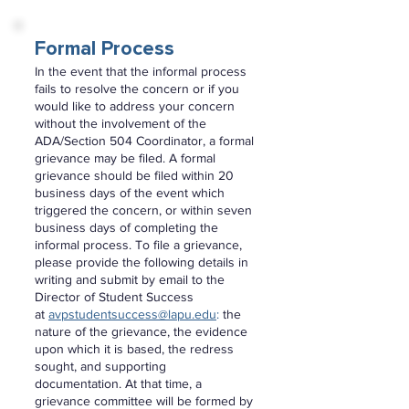
Formal Process
In the event that the informal process
fails to resolve the concern or if you
would like to address your concern
without the involvement of the
ADA/Section 504 Coordinator, a formal
grievance may be filed. A formal
grievance should be filed within 20
business days of the event which
triggered the concern, or within seven
business days of completing the
informal process. To file a grievance,
please provide the following details in
writing and submit by email to the
Director of Student Success
at
avpstudentsuccess@lapu.edu
:
the
nature of the grievance, the evidence
upon which it is based, the redress
sought, and supporting
documentation. At that time, a
grievance committee will be formed by