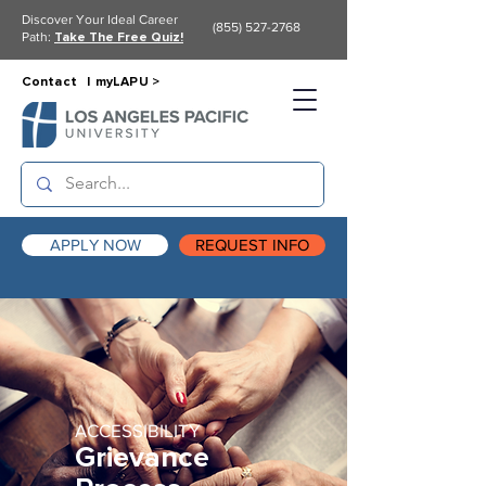
Discover Your Ideal Career
(855) 527-2768
Path:
Take The Free Quiz!
Contact |
myLAPU >
APPLY NOW
REQUEST INFO
ACCESSIBILITY
Grievance