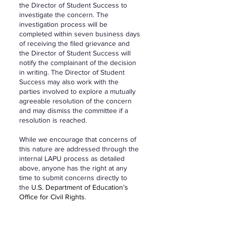
the Director of Student Success to
investigate the concern. The
investigation process will be
completed within seven business days
of receiving the filed grievance and
the Director of Student Success will
notify the complainant of the decision
in writing. The Director of Student
Success may also work with the
parties involved to explore a mutually
agreeable resolution of the concern
and may dismiss the committee if a
resolution is reached.
While we encourage that concerns of
this nature are addressed through the
internal LAPU process as detailed
above, anyone has the right at any
time to submit concerns directly to
the
U.S. Department of Education’s
Office for Civil Rights
.