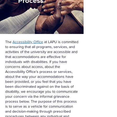
Process
The
Accessibility Office
at LAPU is committed
to ensuring that all programs, services, and
activities of the university are accessible and
that accommodations are effective for
individuals with disabilities. If you have
concerns about access, about the
Accessibility Office’s process or services,
about the way your accommodations have
been provided, or you feel that you have
been discriminated against on the basis of
disability, we encourage you to communicate
your concern via the informal grievance
process below. The purpose of this process
is to serve as a vehicle for communication
and decision-making through prescribed
procedures between any individual and