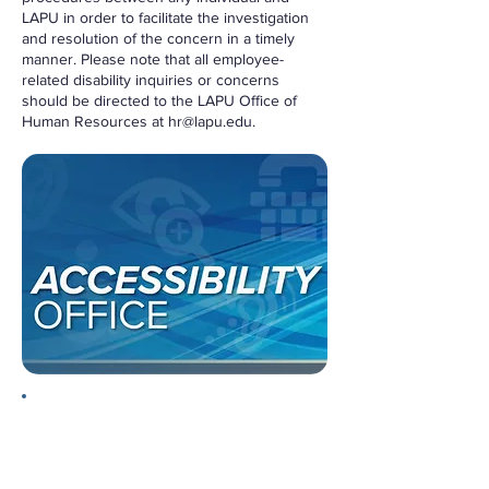
LAPU in order to facilitate the investigation
and resolution of the concern in a timely
manner. Please note that all employee-
related disability inquiries or concerns
should be directed to the LAPU Office of
Human Resources at
hr@lapu.edu
.
Informal Process
Please begin by formally
communicating your concern directly