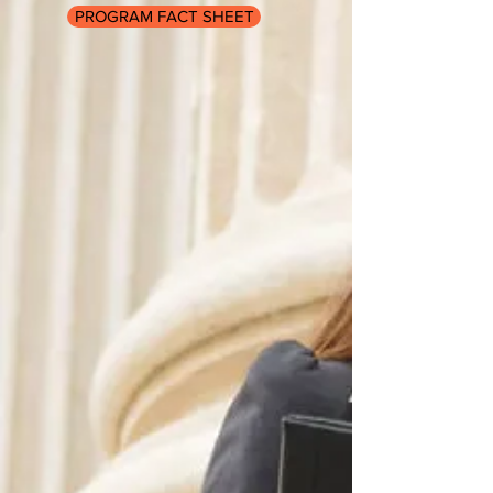
PROGRAM FACT SHEET