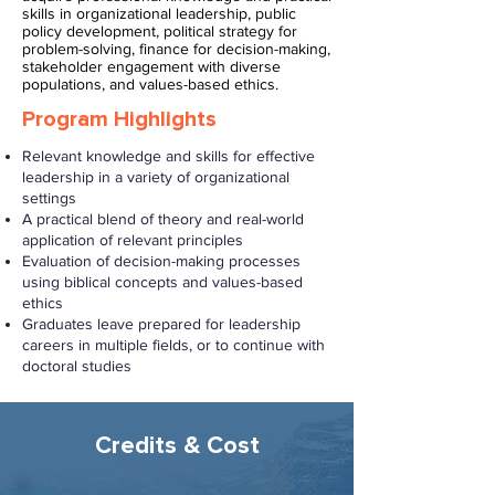
skills in organizational leadership, public
policy development, political strategy for
problem-solving, finance for decision-making,
stakeholder engagement with diverse
populations, and values-based ethics.
Program Highlights
Relevant knowledge and skills for effective
leadership in a variety of organizational
settings
A practical blend of theory and real-world
application of relevant principles
Evaluation of decision-making processes
using biblical concepts and values-based
ethics
Graduates leave prepared for leadership
careers in multiple fields, or to continue with
doctoral studies
Credits & Cost