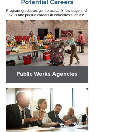
Potential Careers
Program graduates gain practical knowledge and
skills and pursue careers in industries such as:
Public Works Agencies