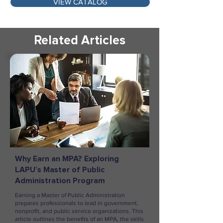
VIEW CATALOG
Related Articles
Why Earn an MPA? Exploring
LAPU’s Master of Public
Administration Program
Earning a Master of Public Administration
prepares professionals to lead in government,
nonprofit, and public service organizations. This
article outlines the benefits of an MPA, the skills