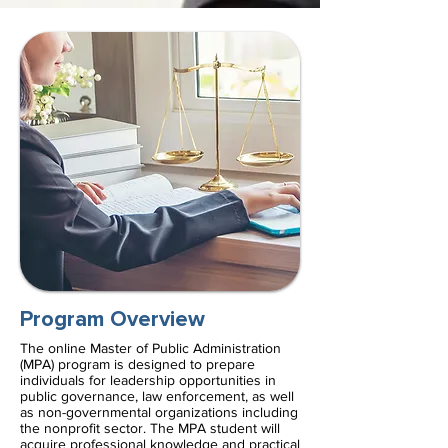
Program Overview
The online Master of Public Administration
(MPA) program is designed to prepare
individuals for leadership opportunities in
public governance, law enforcement, as well
as non-governmental organizations including
the nonprofit sector. The MPA student will
acquire professional knowledge and practical