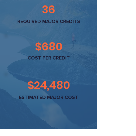
36
REQUIRED MAJOR CREDITS
$680
COST PER CREDIT
$24,480
ESTIMATED MAJOR COST