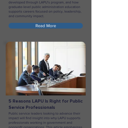
developed through LAPU’s program, and how
graduate-level public administration education
supports careers focused on policy, leadership,
and community impact.
Read More
5 Reasons LAPU Is Right for Public
Service Professionals
Public service leaders looking to advance their
impact will find insight into why LAPU supports
professionals working in government and
nonprofit organizations. This article emphasizes