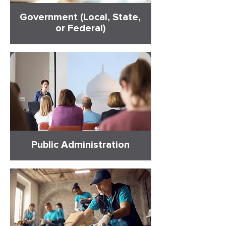
Government (Local, State,
or Federal)
Public Administration