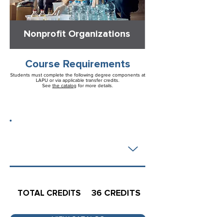
Nonprofit Organizations
Course Requirements
Students must complete the following degree components at
LAPU or via applicable transfer credits.
See
the catalog
for more details.
36 CREDITS
MAJOR
REQUIREMENTS
36 CREDITS
TOTAL CREDITS