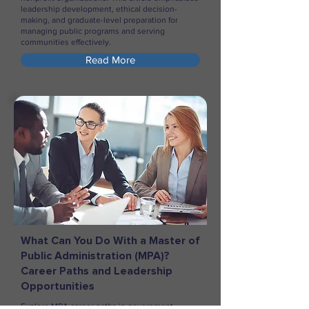
leadership development, ethical decision-
making, and graduate-level preparation for
managing public programs and serving
communities effectively.
Read More
What Can You Do With a Master of
Public Administration (MPA)?
Career Paths and Leadership
Opportunities
Explore MPA career paths in government,