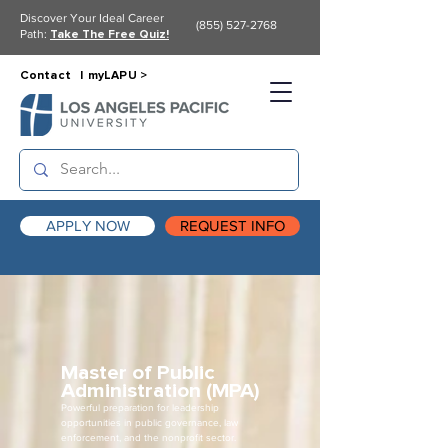
Discover Your Ideal Career
(855) 527-2768
Path:
Take The Free Quiz!
Contact |
myLAPU >
APPLY NOW
REQUEST INFO
Master of Public
Administration (MPA)
Powerful preparation for leadership
opportunities in public governance, law
enforcement, and the nonprofit sector.