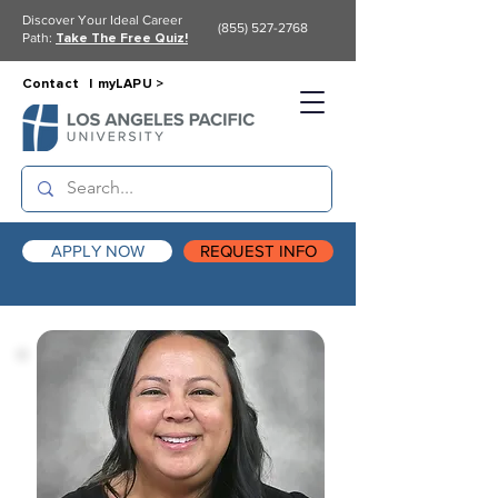
Discover Your Ideal Career
(855) 527-2768
Path:
Take The Free Quiz!
Contact |
myLAPU >
APPLY NOW
REQUEST INFO