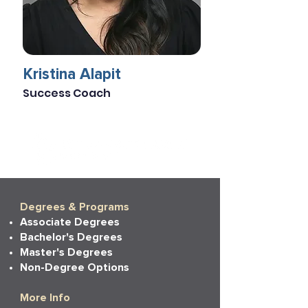
Kristina Alapit
Success Coach
Degrees & Programs
Associate Degrees
Bachelor's Degrees
Master's Degrees
Non-Degree Options
More Info