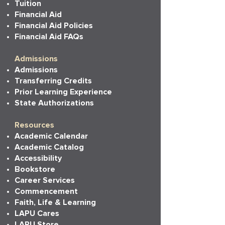
Tuition
Financial Aid
Financial Aid Policies
Financial Aid FAQs
Admissions
Admissions
Transferring Credits
Prior Learning Experience
State Authorizations
Resources
Academic Calendar
Academic Catalog
Accessibility
Bookstore
Career Services
Commencement
Faith, Life & Learning
LAPU Cares
LAPU Store