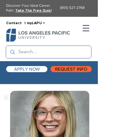
Discover Your Ideal Career
(855) 527-2768
Path:
Take The Free Quiz!
Contact |
myLAPU >
APPLY NOW
REQUEST INFO