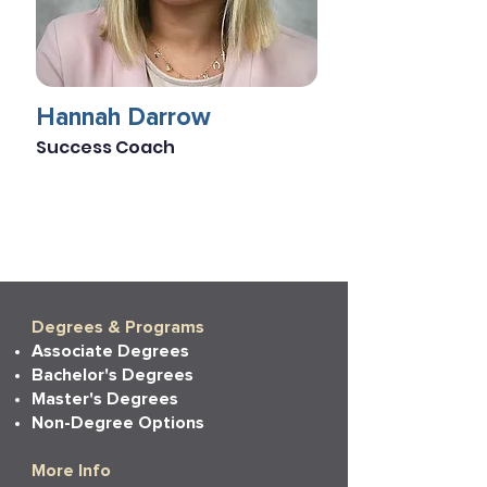
Hannah Darrow
Success Coach
Degrees & Programs
Associate Degrees
Bachelor's Degrees
Master's Degrees
Non-Degree Options
More Info