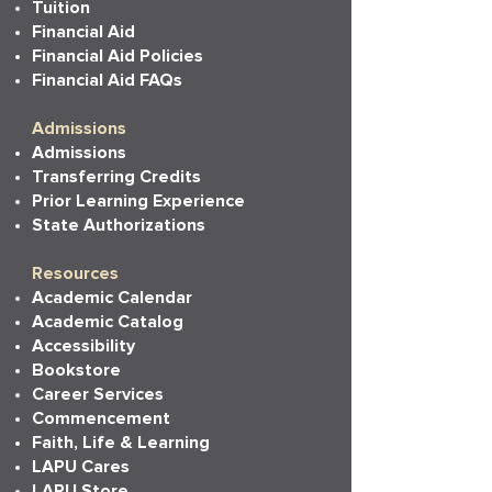
Tuition
Financial Aid
Financial Aid Policies
Financial Aid FAQs
Admissions
Admissions
Transferring Credits
Prior Learning Experience
State Authorizations
Resources
Academic Calendar
Academic Catalog
Accessibility
Bookstore
Career Services
Commencement
Faith, Life & Learning
LAPU Cares
LAPU Store