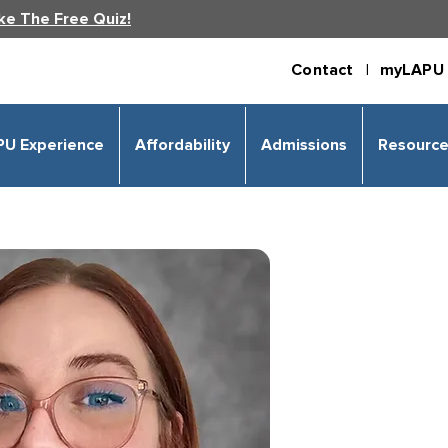
ke The Free Quiz!
Contact |
myLAPU 
PU Experience
Affordability
Admissions
Resourc