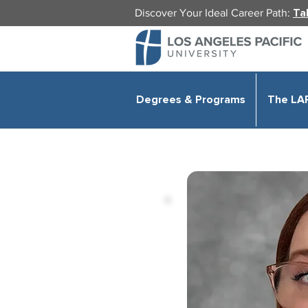
Discover Your Ideal Career Path:
Ta
Degrees & Programs
The LA