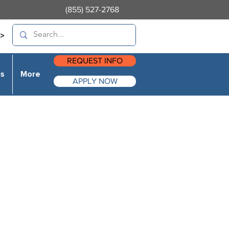
(855) 527-2768
>
REQUEST INFO
es
More
APPLY NOW