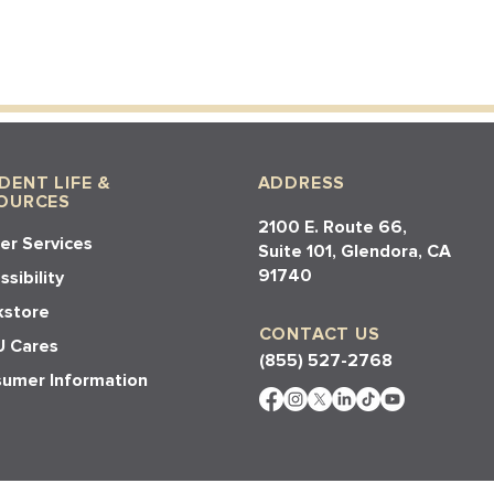
DENT LIFE &
ADDRESS
OURCES
2100 E. Route 66,
er Services
Suite 101, Glendora, CA
91740​​
sibility
store
CONTACT US
 Cares
(855) 527-2768
umer Information