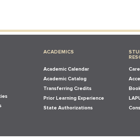
ACADEMICS
STU
RES
Academic Calendar
Care
Academic Catalog
Acces
Transferring Credits
Book
cies
Prior Learning Experience
LAPU
s
State Authorizations
Cons