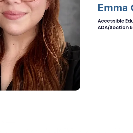
Emma 
Accessible E
ADA/Section 5