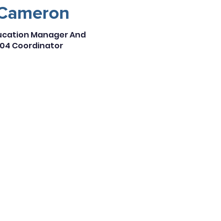
Cameron
ducation Manager And
04 Coordinator