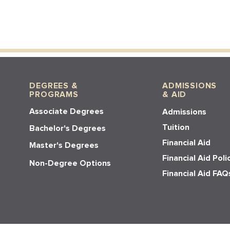
DEGREES &
ADMISSIONS
PROGRAMS
& AID
Associate Degrees
Admissions
Tuition
Bachelor's Degrees
Financial Aid
Master's Degrees
Financial Aid Poli
Non-Degree Options
Financial Aid FAQ