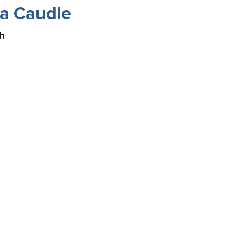
na Caudle
h