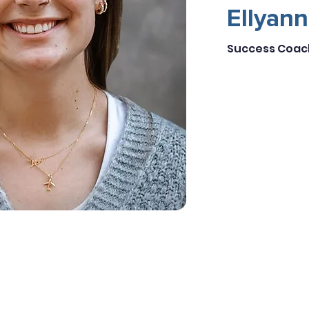
Ellyan
Success Coac