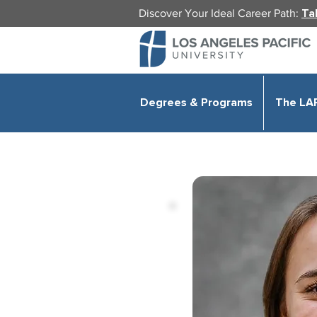
Discover Your Ideal Career Path:
Ta
Degrees & Programs
The LA