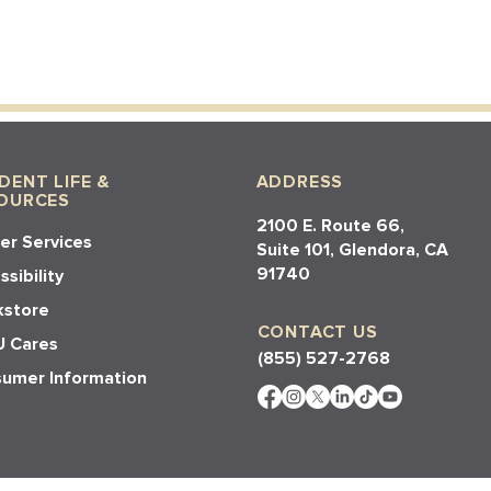
DENT LIFE &
ADDRESS
OURCES
2100 E. Route 66,
er Services
Suite 101, Glendora, CA
91740​​
sibility
store
CONTACT US
 Cares
(855) 527-2768
umer Information