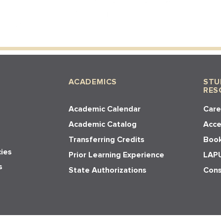
ACADEMICS
STU
RES
Academic Calendar
Care
Academic Catalog
Acces
Transferring Credits
Book
cies
Prior Learning Experience
LAPU
s
State Authorizations
Cons