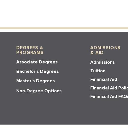
DEGREES &
ADMISSIONS
PROGRAMS
& AID
Associate Degrees
Admissions
Tuition
Bachelor's Degrees
Financial Aid
Master's Degrees
Financial Aid Poli
Non-Degree Options
Financial Aid FAQ