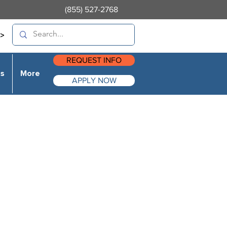
(855) 527-2768
>
REQUEST INFO
es
More
APPLY NOW