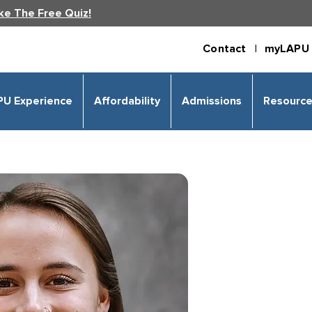
ke The Free Quiz!
Contact |
myLAPU 
PU Experience
Affordability
Admissions
Resourc