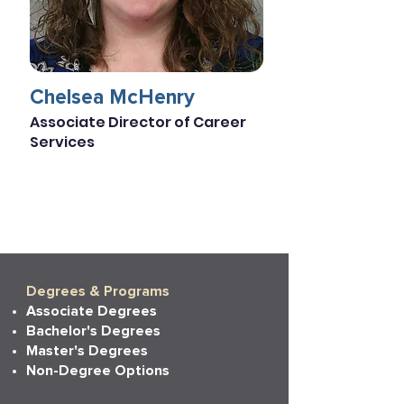
Chelsea McHenry
Associate Director of Career
Services
Degrees & Programs
Associate Degrees
Bachelor's Degrees
Master's Degrees
Non-Degree Options