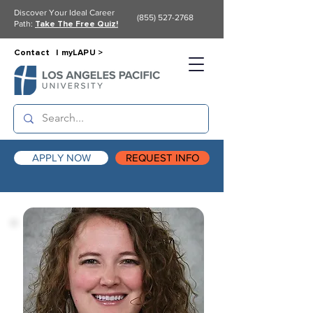
Discover Your Ideal Career
(855) 527-2768
Path:
Take The Free Quiz!
Contact |
myLAPU >
APPLY NOW
REQUEST INFO