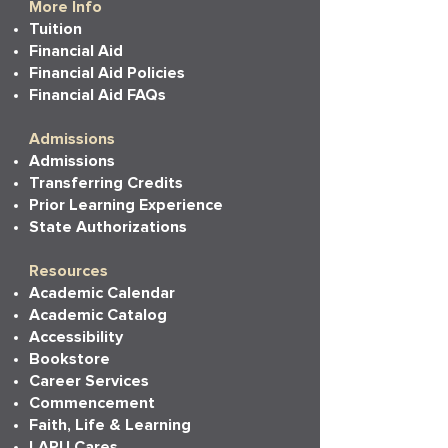
More Info
Tuition
Financial Aid
Financial Aid Policies
Financial Aid FAQs
Admissions
Admissions
Transferring Credits
Prior Learning Experience
State Authorizations
Resources
Academic Calendar
Academic Catalog
Accessibility
Bookstore
Career Services
Commencement
Faith, Life & Learning
LAPU Cares