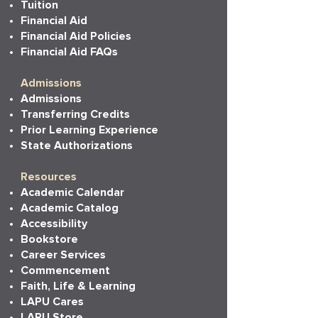
Tuition
Financial Aid
Financial Aid Policies
Financial Aid FAQs
Admissions
Admissions
Transferring Credits
Prior Learning Experience
State Authorizations
Resources
Academic Calendar
Academic Catalog
Accessibility
Bookstore
Career Services
Commencement
Faith, Life & Learning
LAPU Cares
LAPU Store