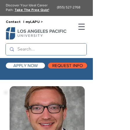
Discover Your Ideal Career
(855) 527-2768
Path:
Take The Free Quiz!
Contact |
myLAPU >
APPLY NOW
REQUEST INFO