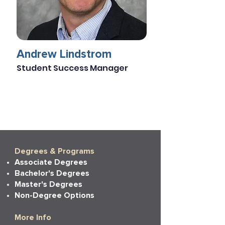
Andrew Lindstrom
Student Success Manager
Degrees & Programs
Associate Degrees
Bachelor's Degrees
Master's Degrees
Non-Degree Options
More Info