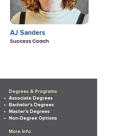
AJ Sanders
Success Coach
Degrees & Programs
Associate Degrees
Bachelor's Degrees
Master's Degrees
Non-Degree Options
More Info