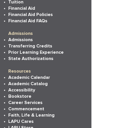
Tuition
Financial Aid
Financial Aid Policies
Financial Aid FAQs
Admissions
Admissions
Transferring Credits
Prior Learning Experience
State Authorizations
Resources
Academic Calendar
Academic Catalog
Accessibility
Bookstore
Career Services
Commencement
Faith, Life & Learning
LAPU Cares
LAPU Store