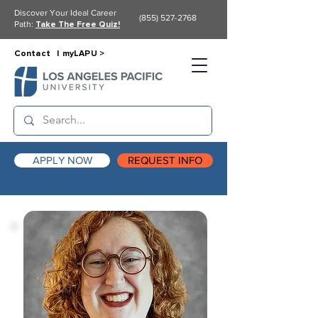
Discover Your Ideal Career
(855) 527-2768
Path:
Take The Free Quiz!
Contact |
myLAPU >
APPLY NOW
REQUEST INFO