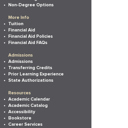
Non-Degree Options
More Info
Tuition
Financial Aid
Financial Aid Policies
Financial Aid FAQs
Admissions
Admissions
Transferring Credits
Prior Learning Experience
State Authorizations
Resources
Academic Calendar
Academic Catalog
Accessibility
Bookstore
Career Services