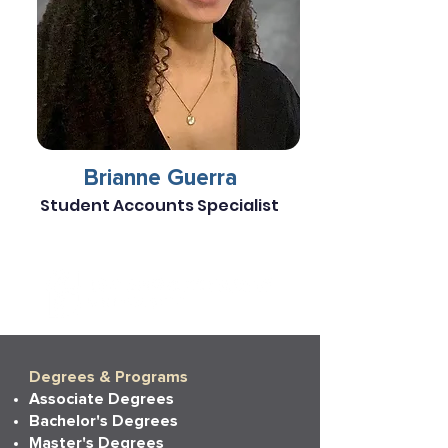
Brianne Guerra
Student Accounts Specialist
Degrees & Programs
Associate Degrees
Bachelor's Degrees
Master's Degrees