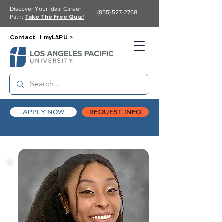
Discover Your Ideal Career
(855) 527-2768
Path:
Take The Free Quiz!
Contact |
myLAPU >
APPLY NOW
REQUEST INFO