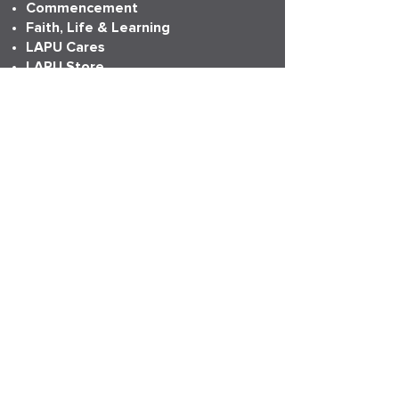
Commencement
Faith, Life & Learning
LAPU Cares
LAPU Store
Partnerships
Transcripts
More Info
Accreditation
Consumer Information
Employment
Institutional Research
News
Anniversary
LAPU Live
My LAPU Story
ADDRESS