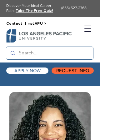
Discover Your Ideal Career
(855) 527-2768
Path:
Take The Free Quiz!
Contact |
myLAPU >
APPLY NOW
REQUEST INFO