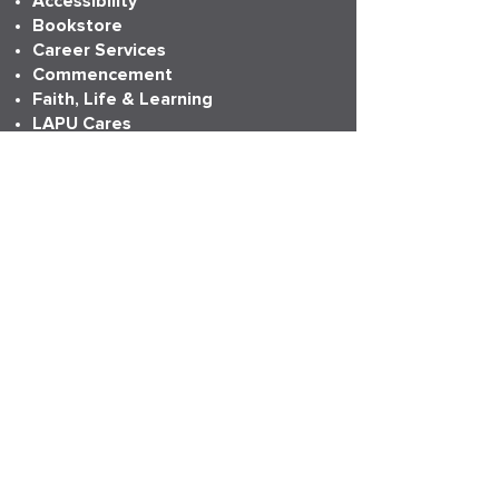
Accessibility
Bookstore
Career Services
Commencement
Faith, Life & Learning
LAPU Cares
LAPU Store
Partnerships
Transcripts
More Info
Accreditation
Consumer Information
Employment
Institutional Research
News
Anniversary
LAPU Live
My LAPU Story