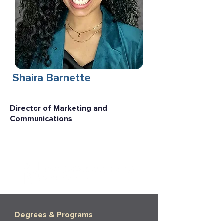
Shaira Barnette
Director of Marketing and
Communications
Degrees & Programs