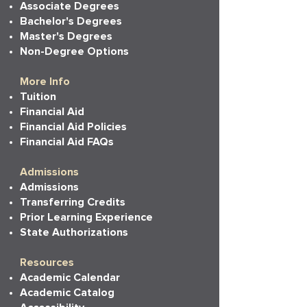
Associate Degrees
Bachelor's Degrees
Master's Degrees
Non-Degree Options
More Info
Tuition
Financial Aid
Financial Aid Policies
Financial Aid FAQs
Admissions
Admissions
Transferring Credits
Prior Learning Experience
State Authorizations
Resources
Academic Calendar
Academic Catalog