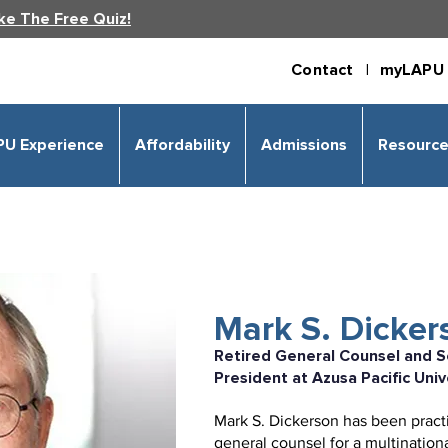
ke The Free Quiz!
Contact |
myLAPU 
PU Experience
Affordability
Admissions
Resourc
Mark S. Dickers
Retired General Counsel and S
President at Azusa Pacific Univ
Mark S. Dickerson has been practic
general counsel for a multination