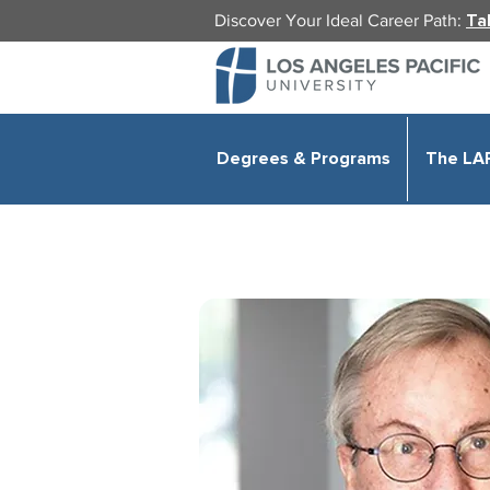
Discover Your Ideal Career Path:
Ta
Degrees & Programs
The LA