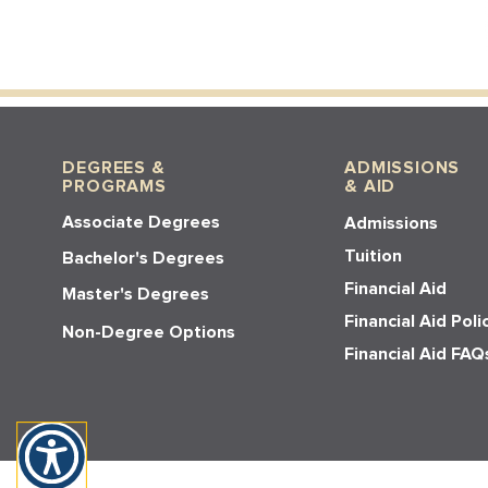
DEGREES &
ADMISSIONS
PROGRAMS
& AID
Associate Degrees
Admissions
Tuition
Bachelor's Degrees
Financial Aid
Master's Degrees
Financial Aid Poli
Non-Degree Options
Financial Aid FAQ
© 2026 Los Angeles Pacific Universit