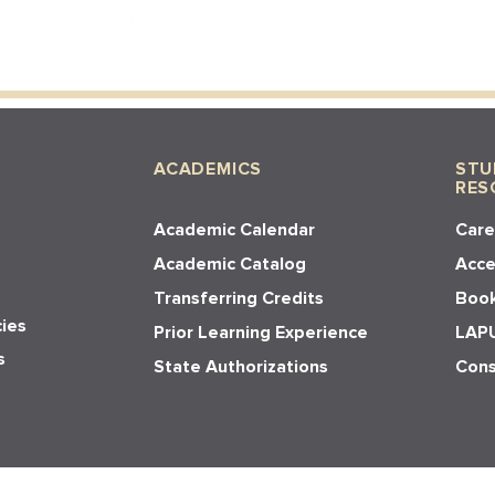
ACADEMICS
STU
RES
Academic Calendar
Care
Academic Catalog
Acces
Transferring Credits
Book
cies
Prior Learning Experience
LAPU
s
State Authorizations
Cons
y. All rights reserved.
Privacy Policy,
Terms and Conditions
,
Cookie Policy
. Websit