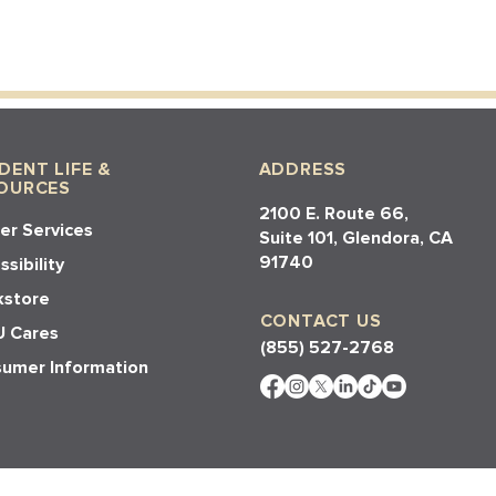
DENT LIFE &
ADDRESS
OURCES
2100 E. Route 66,
er Services
Suite 101, Glendora, CA
91740​​
sibility
store
CONTACT US
 Cares
(855) 527-2768
umer Information
e Powered By
Visionation