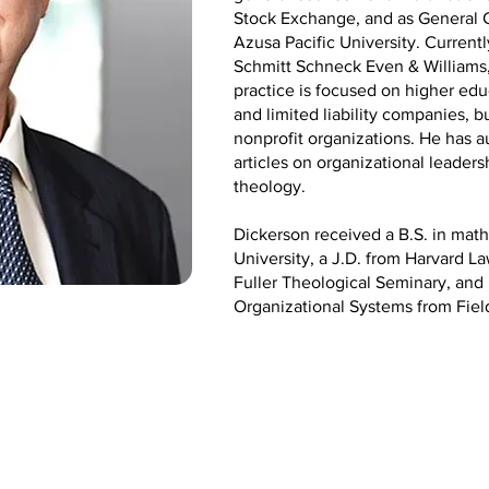
Stock Exchange, and as General C
Azusa Pacific University. Currentl
Schmitt Schneck Even & Williams, 
practice is focused on higher edu
and limited liability companies, b
nonprofit organizations. He has 
articles on organizational leade
theology.
Dickerson received a B.S. in ma
University, a J.D. from Harvard L
Fuller Theological Seminary, an
Organizational Systems from Fiel