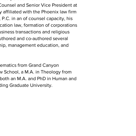
ounsel and Senior Vice President at
y affiliated with the Phoenix law firm
P.C. in an of counsel capacity, his
cation law, formation of corporations
usiness transactions and religious
authored and co-authored several
rship, management education, and
thematics from Grand Canyon
aw School, a M.A. in Theology from
d both an M.A. and PhD in Human and
ding Graduate University.