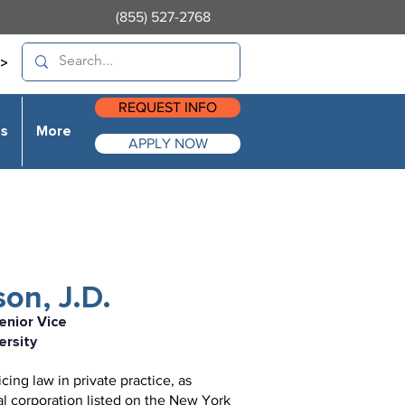
(855) 527-2768
>
REQUEST INFO
es
More
APPLY NOW
on, J.D.
enior Vice
ersity
ing law in private practice, as
al corporation listed on the New York