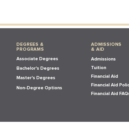
DEGREES &
ADMISSIONS
PROGRAMS
& AID
Associate Degrees
Admissions
Tuition
Bachelor's Degrees
Financial Aid
Master's Degrees
Financial Aid Poli
Non-Degree Options
Financial Aid FAQ
© 2026 Los Angeles Pacific Universit