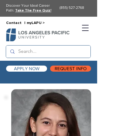
Discover Your Ideal Career
(855) 527-2768
Path:
Take The Free Quiz!
Contact |
myLAPU >
APPLY NOW
REQUEST INFO