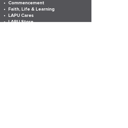
Commencement
Faith, Life & Learning
LAPU Cares
LAPU Store
Partnerships
Transcripts
More Info
Accreditation
Consumer Information
Employment
Institutional Research
News
Anniversary
LAPU Live
My LAPU Story
ADDRESS