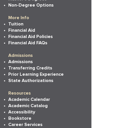
Non-Degree Options
More Info
Tuition
Financial Aid
Financial Aid Policies
Financial Aid FAQs
Admissions
Admissions
Transferring Credits
Prior Learning Experience
State Authorizations
Resources
Academic Calendar
Academic Catalog
Accessibility
Bookstore
Career Services