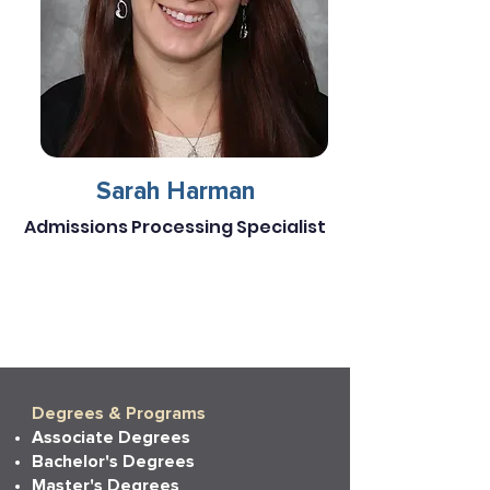
Sarah Harman
Admissions Processing Specialist
Degrees & Programs
Associate Degrees
Bachelor's Degrees
Master's Degrees