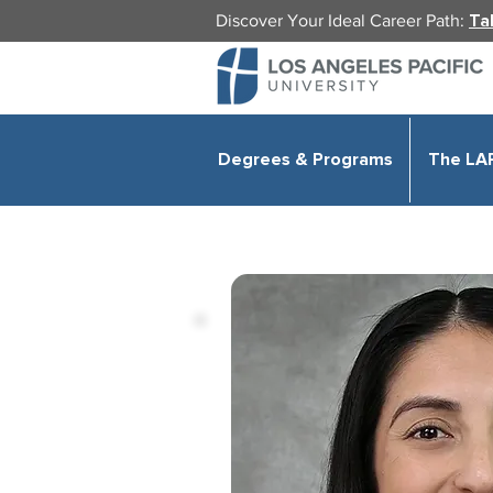
Discover Your Ideal Career Path:
Ta
Degrees & Programs
The LA