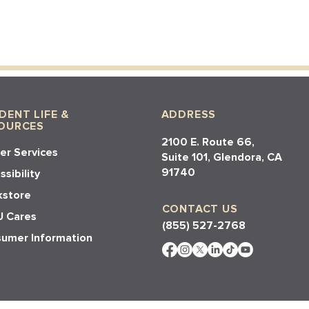
DENT LIFE &
ADDRESS
OURCES
2100 E. Route 66,
er Services
Suite 101, Glendora, CA
91740​​
sibility
store
CONTACT US
 Cares
(855) 527-2768
umer Information