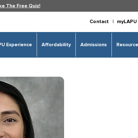
ke The Free Quiz!
Contact |
myLAPU 
PU Experience
Affordability
Admissions
Resourc