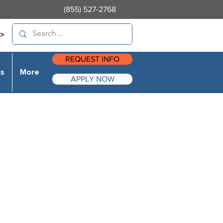
(855) 527-2768
>
REQUEST INFO
es
More
APPLY NOW