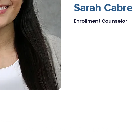
Sarah Cabre
Enrollment Counselor