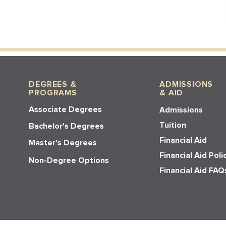
DEGREES &
ADMISSIONS
PROGRAMS
& AID
Associate Degrees
Admissions
Tuition
Bachelor's Degrees
Financial Aid
Master's Degrees
Financial Aid Poli
Non-Degree Options
Financial Aid FAQ