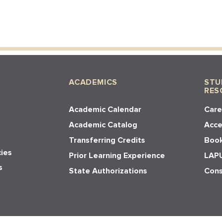
ACADEMICS
STU
RES
Academic Calendar
Care
Academic Catalog
Acces
Transferring Credits
Book
cies
Prior Learning Experience
LAPU
s
State Authorizations
Cons