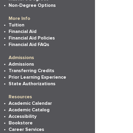
Non-Degree Options
More Info
Tuition
Financial Aid
Financial Aid Policies
Financial Aid FAQs
Admissions
Admissions
Transferring Credits
Prior Learning Experience
State Authorizations
Resources
Academic Calendar
Academic Catalog
Accessibility
Bookstore
Career Services