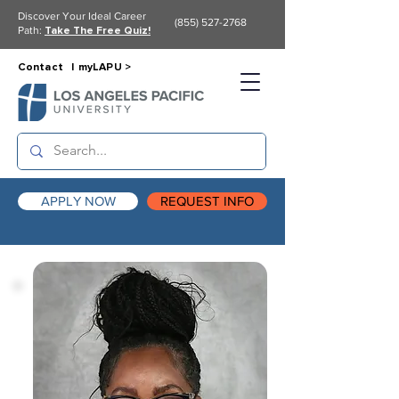
Discover Your Ideal Career
(855) 527-2768
Path:
Take The Free Quiz!
Contact |
myLAPU >
APPLY NOW
REQUEST INFO