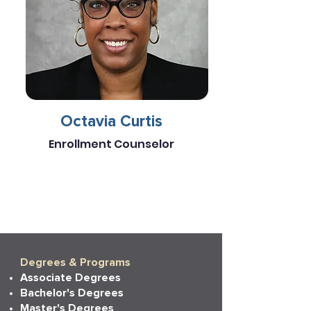
Octavia Curtis
Enrollment Counselor
Degrees & Programs
Associate Degrees
Bachelor's Degrees
Master's Degrees