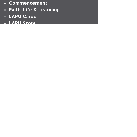
Commencement
Faith, Life & Learning
LAPU Cares
LAPU Store
Partnerships
Transcripts
More Info
Accreditation
Consumer Information
Employment
Institutional Research
News
Anniversary
LAPU Live
My LAPU Story
ADDRESS