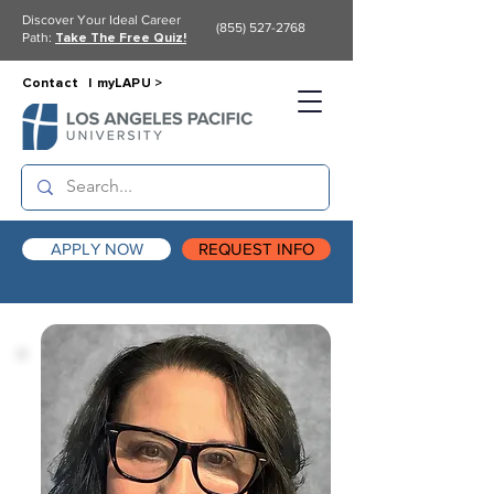
Discover Your Ideal Career
(855) 527-2768
Path:
Take The Free Quiz!
Contact |
myLAPU >
APPLY NOW
REQUEST INFO