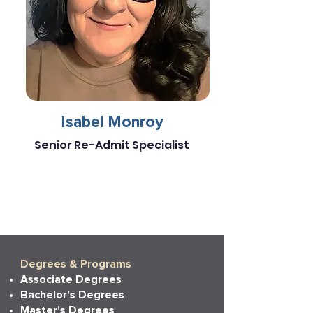
Isabel Monroy
Senior Re-Admit Specialist
Degrees & Programs
Associate Degrees
Bachelor's Degrees
Master's Degrees