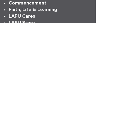
Commencement
Faith, Life & Learning
LAPU Cares
LAPU Store
Partnerships
Transcripts
More Info
Accreditation
Consumer Information
Employment
Institutional Research
News
Anniversary
LAPU Live
My LAPU Story
ADDRESS