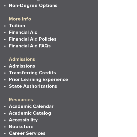
Non-Degree Options
More Info
Tuition
Financial Aid
Financial Aid Policies
Financial Aid FAQs
Admissions
Admissions
Transferring Credits
Prior Learning Experience
State Authorizations
Resources
Academic Calendar
Academic Catalog
Accessibility
Bookstore
Career Services