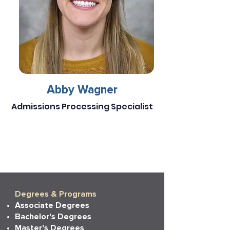
Abby Wagner
Admissions Processing Specialist
Degrees & Programs
Associate Degrees
Bachelor's Degrees
Master's Degrees