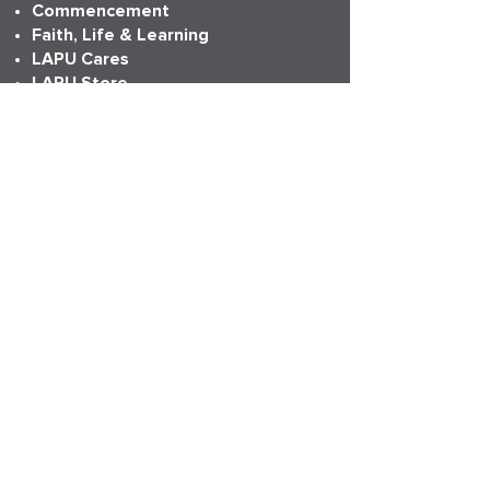
Commencement
Faith, Life & Learning
LAPU Cares
LAPU Store
Partnerships
Transcripts
More Info
Accreditation
Consumer Information
Employment
Institutional Research
News
Anniversary
LAPU Live
My LAPU Story
ADDRESS