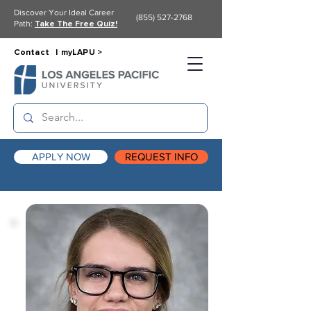
Discover Your Ideal Career
(855) 527-2768
Path:
Take The Free Quiz!
Contact |
myLAPU >
APPLY NOW
REQUEST INFO