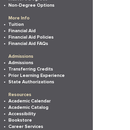
Non-Degree Options
More Info
Tuition
Financial Aid
Financial Aid Policies
Financial Aid FAQs
Admissions
Admissions
Transferring Credits
Prior Learning Experience
State Authorizations
Resources
Academic Calendar
Academic Catalog
Accessibility
Bookstore
Career Services