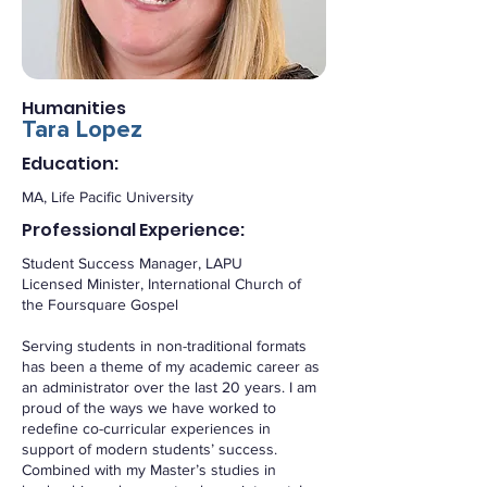
Humanities
Tara Lopez
Education:
MA, Life Pacific University
Professional Experience:
Student Success Manager, LAPU
Licensed Minister, International Church of
the Foursquare Gospel
Serving students in non-traditional formats
has been a theme of my academic career as
an administrator over the last 20 years. I am
proud of the ways we have worked to
redefine co-curricular experiences in
support of modern students’ success.
Combined with my Master’s studies in