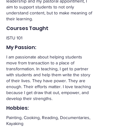
leadership and my pastoral appointment, I
aim to support students to not only
understand content, but to make meaning of
their learning.
Courses Taught
ISTU 101
My Passion:
I am passionate about helping students
move from transaction to a place of
transformation. In teaching, I get to partner
with students and help them write the story
of their lives. They have power. They are
enough. Their efforts matter. I love teaching
because I get draw that out, empower, and
develop their strengths.
Hobbies:
Painting, Cooking, Reading, Documentaries,
Kayaking