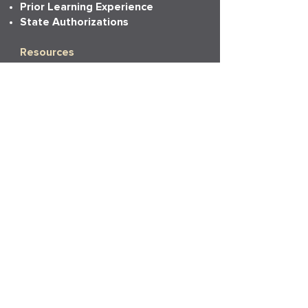
Prior Learning Experience
State Authorizations
Resources
Academic Calendar
Academic Catalog
Accessibility
Bookstore
Career Services
Commencement
Faith, Life & Learning
LAPU Cares
LAPU Store
Partnerships
Transcripts
More Info
Accreditation
Consumer Information
Employment