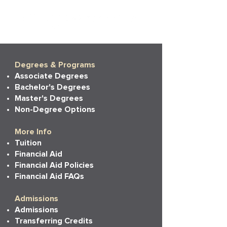
Degrees & Programs
Associate Degrees
Bachelor's Degrees
Master's Degrees
Non-Degree Options
More Info
Tuition
Financial Aid
Financial Aid Policies
Financial Aid FAQs
Admissions
Admissions
Transferring Credits