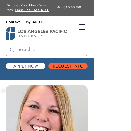
Discover Your Ideal Career
(855) 527-2768
Path:
Take The Free Quiz!
Contact |
myLAPU >
APPLY NOW
REQUEST INFO