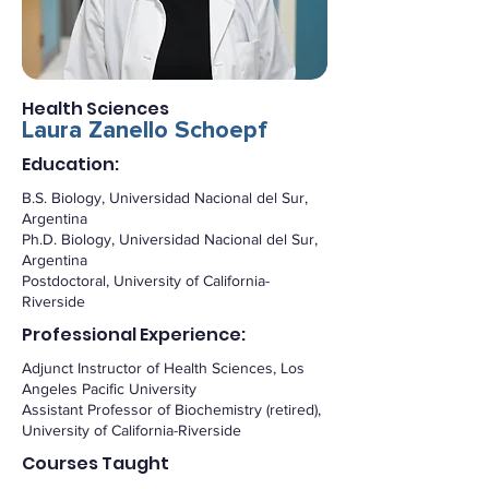
Health Sciences
Laura Zanello Schoepf
Education:
B.S. Biology, Universidad Nacional del Sur,
Argentina
Ph.D. Biology, Universidad Nacional del Sur,
Argentina
Postdoctoral, University of California-
Riverside
Professional Experience:
Adjunct Instructor of Health Sciences, Los
Angeles Pacific University
Assistant Professor of Biochemistry (retired),
University of California-Riverside
Courses Taught