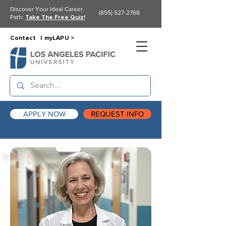
Discover Your Ideal Career
(855) 527-2768
Path:
Take The Free Quiz!
Contact |
myLAPU >
APPLY NOW
REQUEST INFO