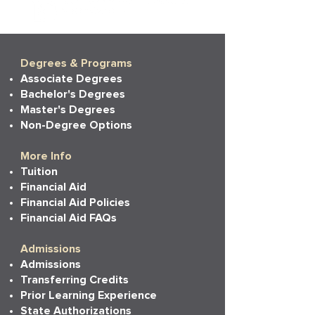
Degrees & Programs
Associate Degrees
Bachelor's Degrees
Master's Degrees
Non-Degree Options
More Info
Tuition
Financial Aid
Financial Aid Policies
Financial Aid FAQs
Admissions
Admissions
Transferring Credits
Prior Learning Experience
State Authorizations