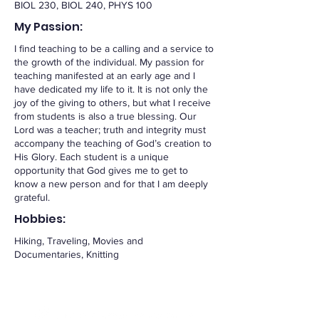
BIOL 230, BIOL 240, PHYS 100
My Passion:
I find teaching to be a calling and a service to
the growth of the individual. My passion for
teaching manifested at an early age and I
have dedicated my life to it. It is not only the
joy of the giving to others, but what I receive
from students is also a true blessing. Our
Lord was a teacher; truth and integrity must
accompany the teaching of God’s creation to
His Glory. Each student is a unique
opportunity that God gives me to get to
know a new person and for that I am deeply
grateful.
Hobbies:
Hiking, Traveling, Movies and
Documentaries, Knitting