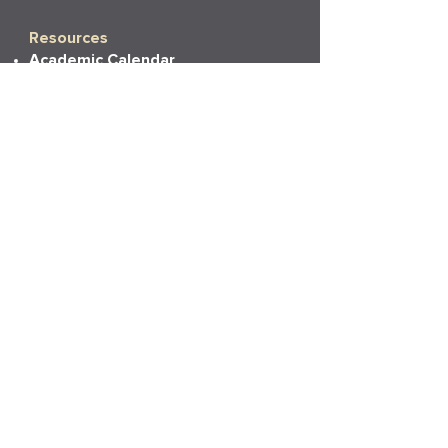
Resources
Academic Calendar
Academic Catalog
Accessibility
Bookstore
Career Services
Commencement
Faith, Life & Learning
LAPU Cares
LAPU Store
Partnerships
Transcripts
More Info
Accreditation
Consumer Information
Employment
Institutional Research
News