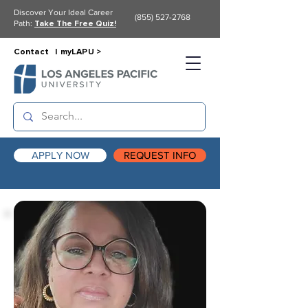
Discover Your Ideal Career
(855) 527-2768
Path:
Take The Free Quiz!
Contact |
myLAPU >
APPLY NOW
REQUEST INFO