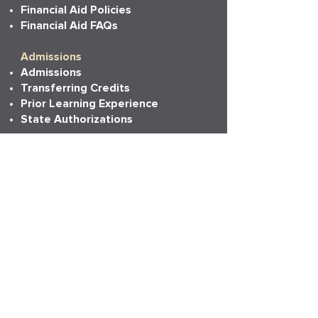
Financial Aid Policies
Financial Aid FAQs
Admissions
Admissions
Transferring Credits
Prior Learning Experience
State Authorizations
Resources
Academic Calendar
Academic Catalog
Accessibility
Bookstore
Career Services
Commencement
Faith, Life & Learning
LAPU Cares
LAPU Store
Partnerships