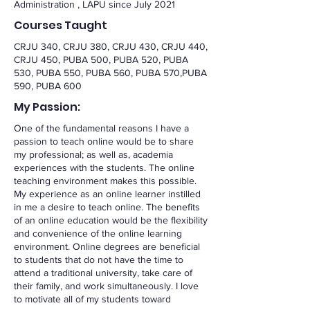
Administration , LAPU since July 2021
Courses Taught
CRJU 340, CRJU 380, CRJU 430, CRJU 440,
CRJU 450, PUBA 500, PUBA 520, PUBA
530, PUBA 550, PUBA 560, PUBA 570,PUBA
590, PUBA 600
My Passion:
One of the fundamental reasons I have a
passion to teach online would be to share
my professional; as well as, academia
experiences with the students. The online
teaching environment makes this possible.
My experience as an online learner instilled
in me a desire to teach online. The benefits
of an online education would be the flexibility
and convenience of the online learning
environment. Online degrees are beneficial
to students that do not have the time to
attend a traditional university, take care of
their family, and work simultaneously. I love
to motivate all of my students toward