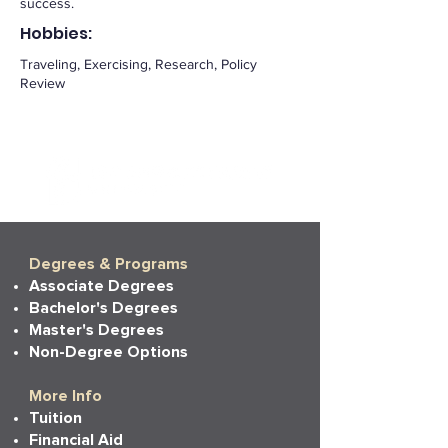
success.
Hobbies:
Traveling, Exercising, Research, Policy
Review
Degrees & Programs
Associate Degrees
Bachelor's Degrees
Master's Degrees
Non-Degree Options
More Info
Tuition
Financial Aid