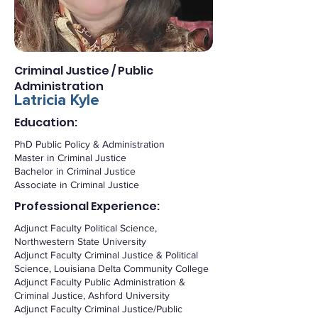
Criminal Justice / Public
Administration
Latricia Kyle
Education:
PhD Public Policy & Administration
Master in Criminal Justice
Bachelor in Criminal Justice
Associate in Criminal Justice
Professional Experience:
Adjunct Faculty Political Science,
Northwestern State University
Adjunct Faculty Criminal Justice & Political
Science, Louisiana Delta Community College
Adjunct Faculty Public Administration &
Criminal Justice, Ashford University
Adjunct Faculty Criminal Justice/Public