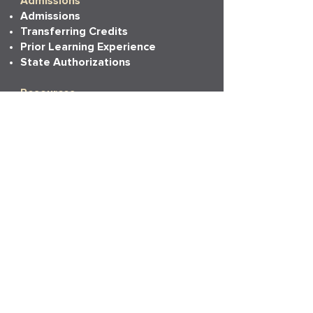
Admissions
Admissions
Transferring Credits
Prior Learning Experience
State Authorizations
Resources
Academic Calendar
Academic Catalog
Accessibility
Bookstore
Career Services
Commencement
Faith, Life & Learning
LAPU Cares
LAPU Store
Partnerships
Transcripts
More Info
Accreditation