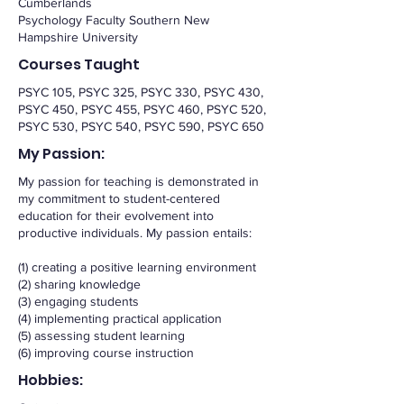
Cumberlands
Psychology Faculty Southern New
Hampshire University
Courses Taught
PSYC 105, PSYC 325, PSYC 330, PSYC 430,
PSYC 450, PSYC 455, PSYC 460, PSYC 520,
PSYC 530, PSYC 540, PSYC 590, PSYC 650
My Passion:
My passion for teaching is demonstrated in
my commitment to student-centered
education for their evolvement into
productive individuals. My passion entails:
(1) creating a positive learning environment
(2) sharing knowledge
(3) engaging students
(4) implementing practical application
(5) assessing student learning
(6) improving course instruction
Hobbies: