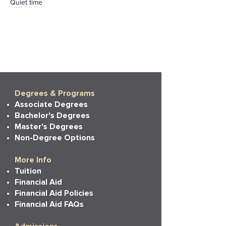
Quiet time
Degrees & Programs
Associate Degrees
Bachelor's Degrees
Master's Degrees
Non-Degree Options
More Info
Tuition
Financial Aid
Financial Aid Policies
Financial Aid FAQs