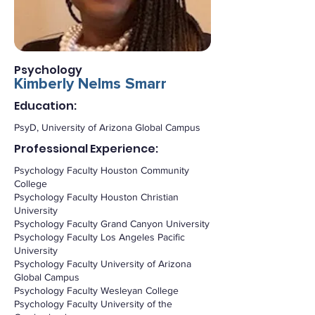
Psychology
Kimberly Nelms Smarr
Education:
PsyD, University of Arizona Global Campus
Professional Experience:
Psychology Faculty Houston Community
College
Psychology Faculty Houston Christian
University
Psychology Faculty Grand Canyon University
Psychology Faculty Los Angeles Pacific
University
Psychology Faculty University of Arizona
Global Campus
Psychology Faculty Wesleyan College
Psychology Faculty University of the