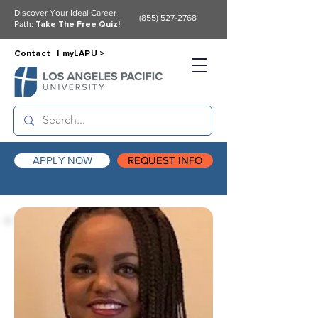
Discover Your Ideal Career
(855) 527-2768
Path:
Take The Free Quiz!
Contact |
myLAPU >
APPLY NOW
REQUEST INFO