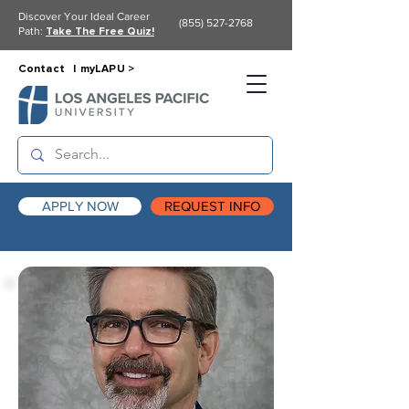
Discover Your Ideal Career
(855) 527-2768
Path:
Take The Free Quiz!
Contact |
myLAPU >
APPLY NOW
REQUEST INFO