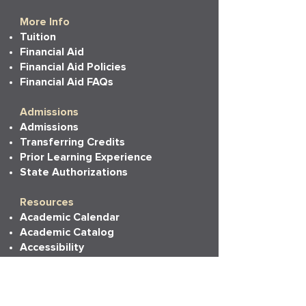
More Info
Tuition
Financial Aid
Financial Aid Policies
Financial Aid FAQs
Admissions
Admissions
Transferring Credits
Prior Learning Experience
State Authorizations
Resources
Academic Calendar
Academic Catalog
Accessibility
Bookstore
Career Services
Commencement