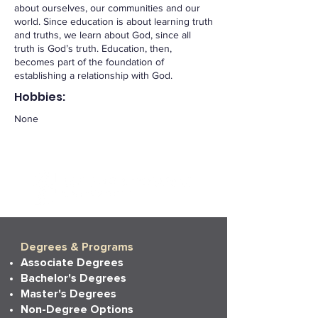
about ourselves, our communities and our
world. Since education is about learning truth
and truths, we learn about God, since all
truth is God’s truth. Education, then,
becomes part of the foundation of
establishing a relationship with God.
Hobbies:
None
Degrees & Programs
Associate Degrees
Bachelor's Degrees
Master's Degrees
Non-Degree Options