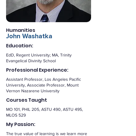
Humanities
John Washatka
Education:
EdD, Regent University; MA, Trinity
Evangelical Divinity School
Professional Experience:
Assistant Professor, Los Angeles Pacific
University, Associate Professor, Mount
Vernon Nazarene University
Courses Taught
MO 101, PHIL 205, ASTU 490, ASTU 495,
MLOS 529
My Passion:
The true value of learning is we learn more