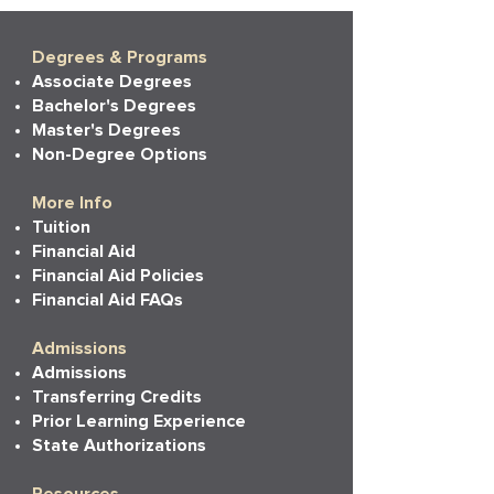
Degrees & Programs
Associate Degrees
Bachelor's Degrees
Master's Degrees
Non-Degree Options
More Info
Tuition
Financial Aid
Financial Aid Policies
Financial Aid FAQs
Admissions
Admissions
Transferring Credits
Prior Learning Experience
State Authorizations