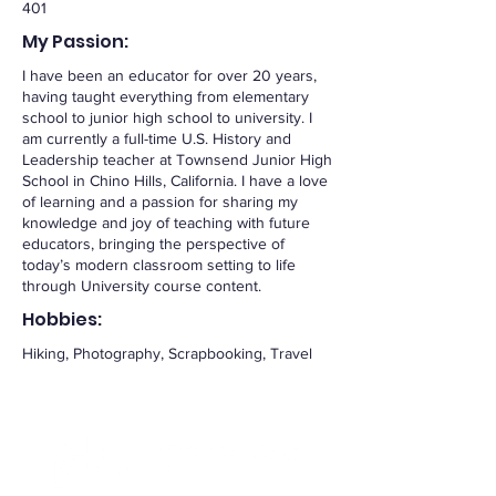
401
My Passion:
I have been an educator for over 20 years,
having taught everything from elementary
school to junior high school to university. I
am currently a full-time U.S. History and
Leadership teacher at Townsend Junior High
School in Chino Hills, California. I have a love
of learning and a passion for sharing my
knowledge and joy of teaching with future
educators, bringing the perspective of
today’s modern classroom setting to life
through University course content.
Hobbies:
Hiking, Photography, Scrapbooking, Travel