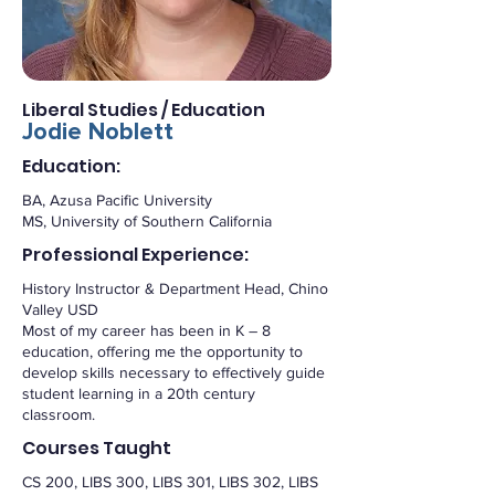
Liberal Studies / Education
Jodie Noblett
Education:
BA, Azusa Pacific University
MS, University of Southern California
Professional Experience:
History Instructor & Department Head, Chino
Valley USD
Most of my career has been in K – 8
education, offering me the opportunity to
develop skills necessary to effectively guide
student learning in a 20th century
classroom.
Courses Taught
CS 200, LIBS 300, LIBS 301, LIBS 302, LIBS