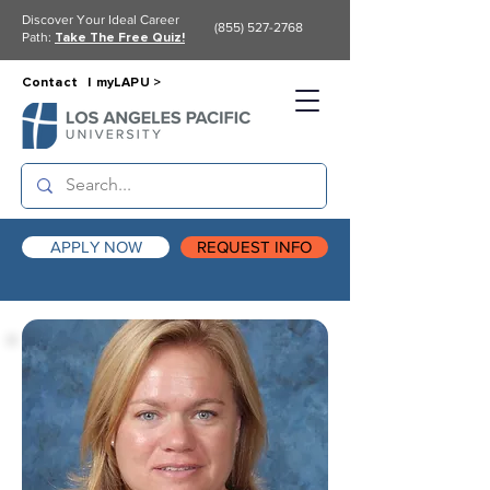
Discover Your Ideal Career
(855) 527-2768
Path:
Take The Free Quiz!
Contact |
myLAPU >
APPLY NOW
REQUEST INFO