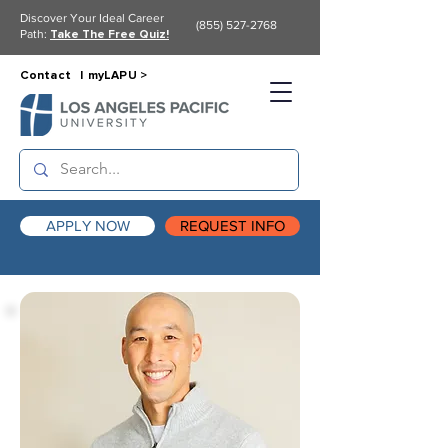
Discover Your Ideal Career
(855) 527-2768
Path:
Take The Free Quiz!
Contact |
myLAPU >
APPLY NOW
REQUEST INFO