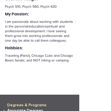
Psych 510, Psych 560, Psych 630
My Passion:
I am passionate about working with students
in the personal/education/spiritual/ and
professional development. I love seeing
them grow into working professionals and
one day be able to call them colleagues.
Hobbies:
Traveling (Paris!), Chicago Cubs and Chicago
Bears fanatic, and NOT hiking or camping.
Degrees & Programs
Associate Degrees