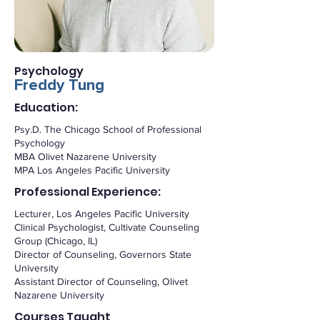
Psychology
Freddy Tung
Education:
Psy.D. The Chicago School of Professional
Psychology
MBA Olivet Nazarene University
MPA Los Angeles Pacific University
Professional Experience:
Lecturer, Los Angeles Pacific University
Clinical Psychologist, Cultivate Counseling
Group (Chicago, IL)
Director of Counseling, Governors State
University
Assistant Director of Counseling, Olivet
Nazarene University
Courses Taught