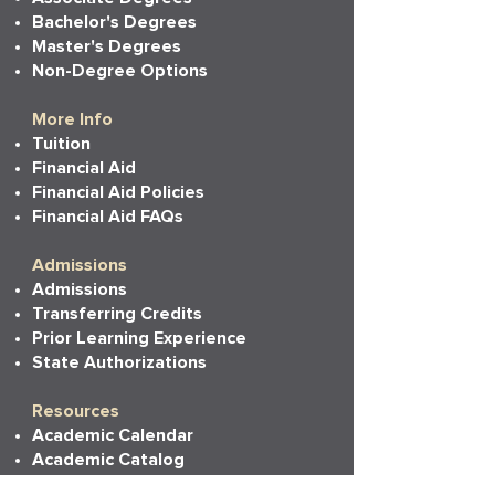
Bachelor's Degrees
Master's Degrees
Non-Degree Options
More Info
Tuition
Financial Aid
Financial Aid Policies
Financial Aid FAQs
Admissions
Admissions
Transferring Credits
Prior Learning Experience
State Authorizations
Resources
Academic Calendar
Academic Catalog
Accessibility