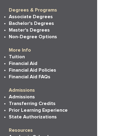
Degrees & Programs
Associate Degrees
Bachelor's Degrees
Master's Degrees
Non-Degree Options
More Info
Tuition
Financial Aid
Financial Aid Policies
Financial Aid FAQs
Admissions
Admissions
Transferring Credits
Prior Learning Experience
State Authorizations
Resources