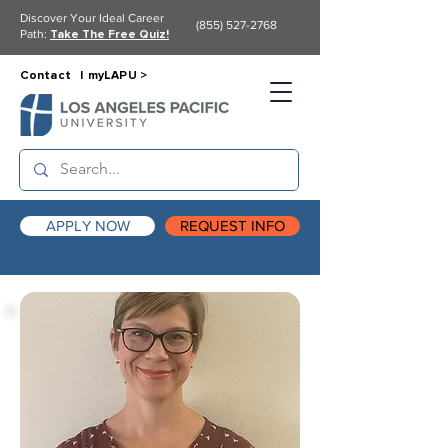
Discover Your Ideal Career
(855) 527-2768
Path:
Take The Free Quiz!
Contact |
myLAPU >
APPLY NOW
REQUEST INFO