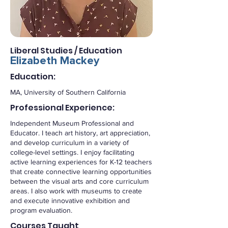
Liberal Studies / Education
Elizabeth Mackey
Education:
MA, University of Southern California
Professional Experience:
Independent Museum Professional and
Educator. I teach art history, art appreciation,
and develop curriculum in a variety of
college-level settings. I enjoy facilitating
active learning experiences for K-12 teachers
that create connective learning opportunities
between the visual arts and core curriculum
areas. I also work with museums to create
and execute innovative exhibition and
program evaluation.
Courses Taught