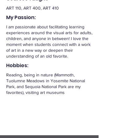
ART 110, ART 400, ART 410
My Passion:
I am passionate about facilitating learning
experiences around the visual arts for adults,
children, and anyone in between! I love the
moment when students connect with a work
of art in a new way or deepen their
understanding of an old favorite.
Hobbies:
Reading, being in nature (Mammoth,
Tuolumne Meadows in Yosemite National
Park, and Sequoia National Park are my
favorites), visiting art museums