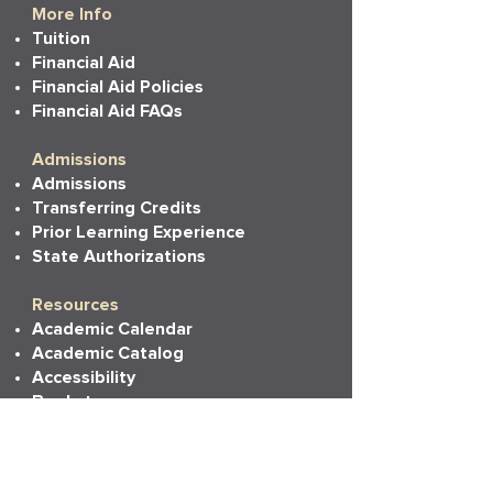
More Info
Tuition
Financial Aid
Financial Aid Policies
Financial Aid FAQs
Admissions
Admissions
Transferring Credits
Prior Learning Experience
State Authorizations
Resources
Academic Calendar
Academic Catalog
Accessibility
Bookstore
Career Services
Commencement
Faith, Life & Learning