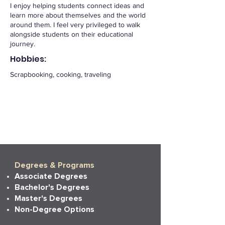
I enjoy helping students connect ideas and
learn more about themselves and the world
around them. I feel very privileged to walk
alongside students on their educational
journey.
Hobbies:
Scrapbooking, cooking, traveling
Degrees & Programs
Associate Degrees
Bachelor's Degrees
Master's Degrees
Non-Degree Options