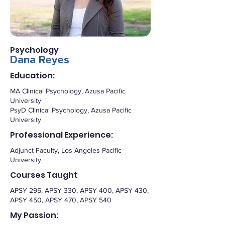
Psychology
Dana Reyes
Education:
MA Clinical Psychology, Azusa Pacific
University
PsyD Clinical Psychology, Azusa Pacific
University
Professional Experience:
Adjunct Faculty, Los Angeles Pacific
University
Courses Taught
APSY 295, APSY 330, APSY 400, APSY 430,
APSY 450, APSY 470, APSY 540
My Passion: