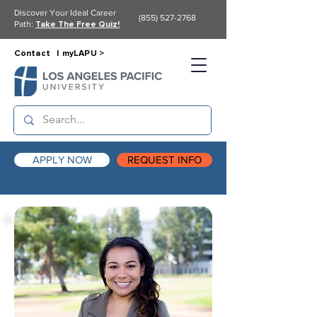
Discover Your Ideal Career
(855) 527-2768
Path:
Take The Free Quiz!
Contact |
myLAPU >
APPLY NOW
REQUEST INFO