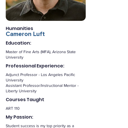
Humanities
Cameron Luft
Education:
Master of Fine Arts (MFA), Arizona State
University
Professional Experience:
Adjunct Professor - Los Angeles Pacific
University
Assistant Professor/Instructional Mentor -
Liberty University
Courses Taught
ART 110
My Passion:
Student success is my top priority as a