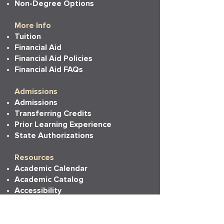
Non-Degree Options
More Info
Tuition
Financial Aid
Financial Aid Policies
Financial Aid FAQs
Admissions
Admissions
Transferring Credits
Prior Learning Experience
State Authorizations
Resources
Academic Calendar
Academic Catalog
Accessibility
Bookstore
Career Services
Commencement