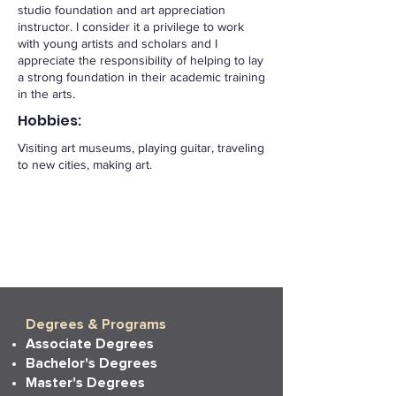
studio foundation and art appreciation
instructor. I consider it a privilege to work
with young artists and scholars and I
appreciate the responsibility of helping to lay
a strong foundation in their academic training
in the arts.
Hobbies:
Visiting art museums, playing guitar, traveling
to new cities, making art.
Degrees & Programs
Associate Degrees
Bachelor's Degrees
Master's Degrees