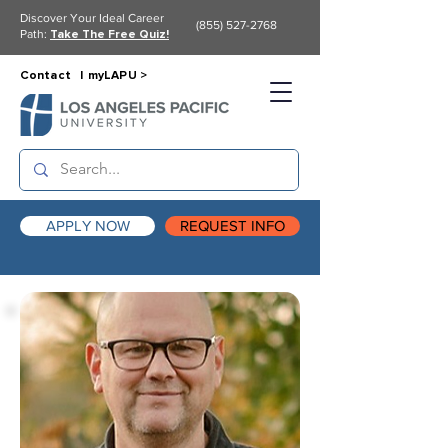
Discover Your Ideal Career
(855) 527-2768
Path:
Take The Free Quiz!
Contact |
myLAPU >
APPLY NOW
REQUEST INFO