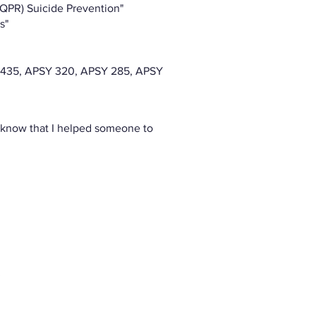
(QPR) Suicide Prevention"
s"
 435, APSY 320, APSY 285, APSY
o know that I helped someone to