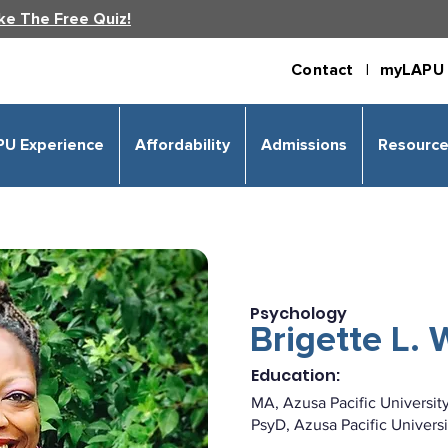
ke The Free Quiz!
Contact |
myLAPU 
PU Experience
Affordability
Admissions
Resourc
Psychology
Brigette L.
Education:
MA, Azusa Pacific Universit
PsyD, Azusa Pacific Universi