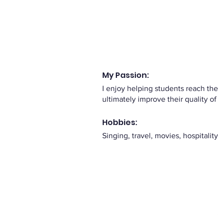
My Passion:
I enjoy helping students reach th
ultimately improve their quality of 
Hobbies:
Singing, travel, movies, hospitali