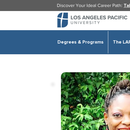
Discover Your Ideal Career Path:
Ta
Degrees & Programs
The LA