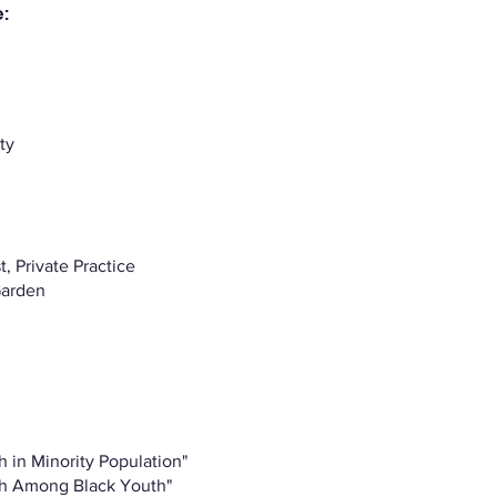
:
ty
, Private Practice
Garden
h in Minority Population"
th Among Black Youth"