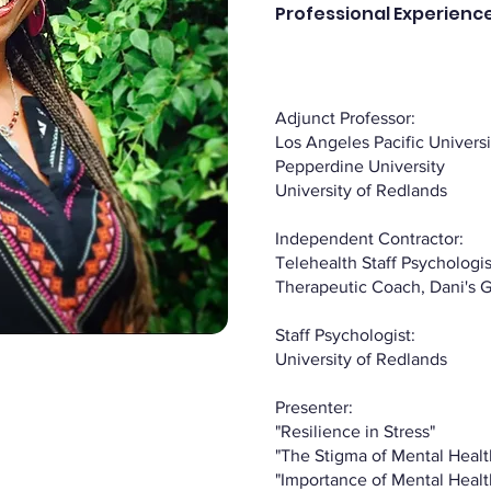
Professional Experience
Adjunct Professor:
Los Angeles Pacific Universi
Pepperdine University
University of Redlands
Independent Contractor:
Telehealth Staff Psychologist
Therapeutic Coach, Dani's 
Staff Psychologist:
University of Redlands
Presenter:
"Resilience in Stress"
"The Stigma of Mental Healt
"Importance of Mental Heal