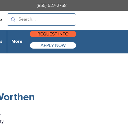
(855) 527-2768
>
REQUEST INFO
es
More
APPLY NOW
 Worthen
y
ty