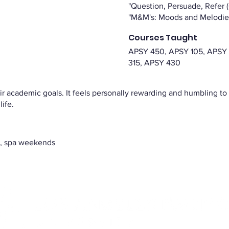
"Question, Persuade, Refer 
"M&M's: Moods and Melodie
Courses Taught
APSY 450, APSY 105, APSY
315, APSY 430
eir academic goals. It feels personally rewarding and humbling t
life.
ty, spa weekends