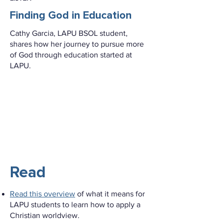
Finding God in Education
Cathy Garcia, LAPU BSOL student,
shares how her journey to pursue more
of God through education started at
LAPU.
Read
Read this overview
of what it means for
LAPU students to learn how to apply a
Christian worldview.