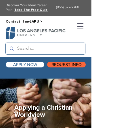
Discover Your Ideal Career
(855) 527-2768
Path:
Take The Free Quiz!
Contact |
myLAPU >
APPLY NOW
REQUEST INFO
Applying a Christian
Worldview