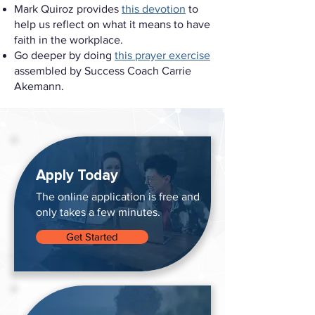
Mark Quiroz provides
this devotion
to
help us reflect on what it means to have
faith in the workplace.
Go deeper by doing
this prayer exercise
assembled by Success Coach Carrie
Akemann.
Apply Today
The online application is free and
only takes a few minutes.
Get Started