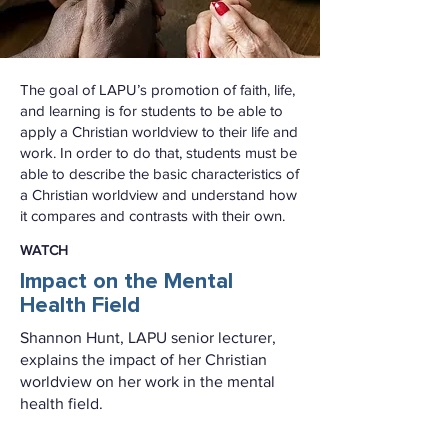
The goal of LAPU’s promotion of faith, life,
and learning is for students to be able to
apply a Christian worldview to their life and
work. In order to do that, students must be
able to describe the basic characteristics of
a Christian worldview and understand how
it compares and contrasts with their own.
WATCH
Impact on the Mental
Health Field
Shannon Hunt, LAPU senior lecturer,
explains the impact of her Christian
worldview on her work in the mental
health field.