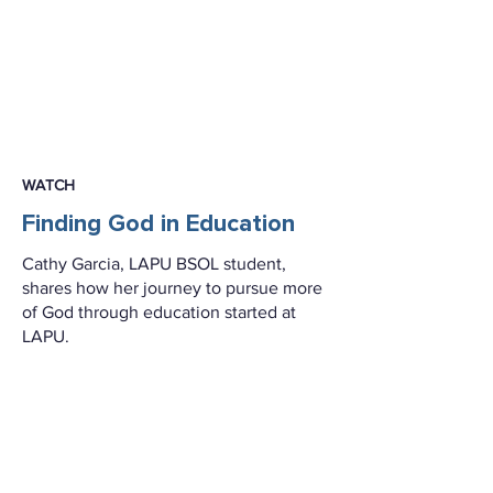
WATCH
Finding God in Education
Cathy Garcia, LAPU BSOL student,
shares how her journey to pursue more
of God through education started at
LAPU.