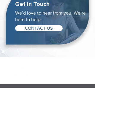
Get in Touch
We’d love to hear from you. We’re
here to help.
CONTACT US
Degrees & Programs
Associate Degrees
Bachelor's Degrees
Master's Degrees
Non-Degree Options