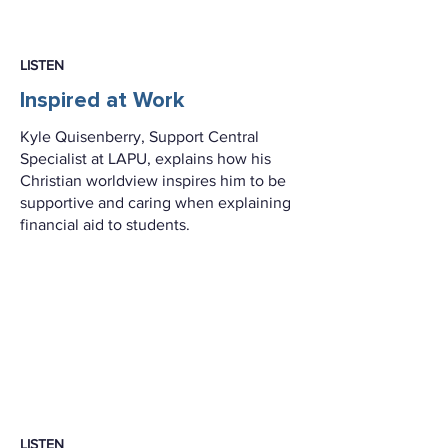
LISTEN
Inspired at Work
Kyle Quisenberry, Support Central
Specialist at LAPU, explains how his
Christian worldview inspires him to be
supportive and caring when explaining
financial aid to students.
LISTEN