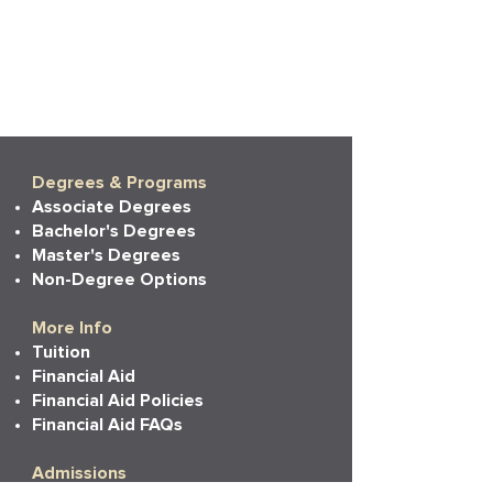
Degrees & Programs
Associate Degrees
Bachelor's Degrees
Master's Degrees
Non-Degree Options
More Info
Tuition
Financial Aid
Financial Aid Policies
Financial Aid FAQs
Admissions