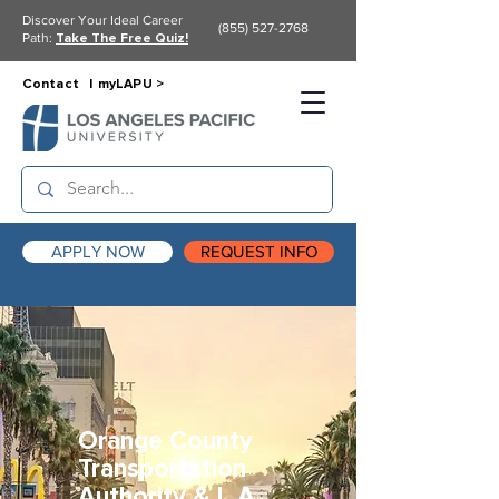
Discover Your Ideal Career
(855) 527-2768
Path:
Take The Free Quiz!
Contact |
myLAPU >
APPLY NOW
REQUEST INFO
Orange County
Transportation
Authority & L.A.