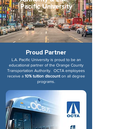
Pacific University
Proud Partner
L.A. Pacific University is proud to be an
educational partner of the Orange County
Transportation Authority. OCTA employees
receive a
10% tuition discount
on all degree
programs.