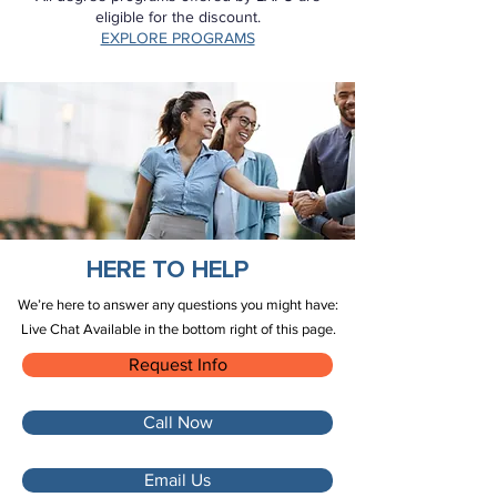
eligible for the discount.
EXPLORE PROGRAMS
HERE TO HELP
We’re here to answer any questions you might have:
Live Chat Available in the bottom right of this page.
Request Info
Call Now
Email Us