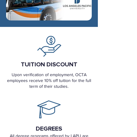
TUITION DISCOUNT
Upon verification of employment, OCTA
employees receive 10% off tuition for the full
term of their studies.
DEGREES
All degree programs offered by LAPU are