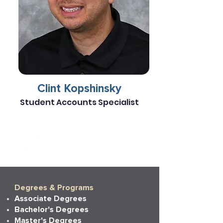
Clint Kopshinsky
Student Accounts Specialist
Degrees & Programs
Associate Degrees
Bachelor's Degrees
Master's Degrees