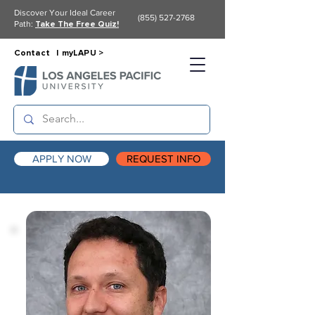
Discover Your Ideal Career
(855) 527-2768
Path:
Take The Free Quiz!
Contact |
myLAPU >
APPLY NOW
REQUEST INFO