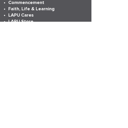
Commencement
Faith, Life & Learning
LAPU Cares
LAPU Store
Partnerships
Transcripts
More Info
Accreditation
Consumer Information
Employment
Institutional Research
News
Anniversary
LAPU Live
My LAPU Story
ADDRESS