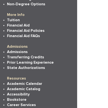
Non-Degree Options
More Info
Tuition
Financial Aid
Financial Aid Policies
Financial Aid FAQs
Admissions
Admissions
Transferring Credits
Prior Learning Experience
State Authorizations
Resources
Academic Calendar
Academic Catalog
Accessibility
Bookstore
Career Services