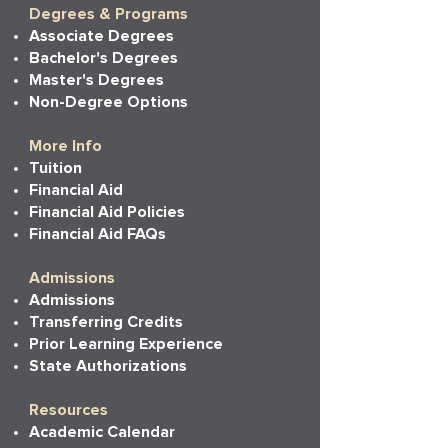
Degrees & Programs
Associate Degrees
Bachelor's Degrees
Master's Degrees
Non-Degree Options
More Info
Tuition
Financial Aid
Financial Aid Policies
Financial Aid FAQs
Admissions
Admissions
Transferring Credits
Prior Learning Experience
State Authorizations
Resources
Academic Calendar