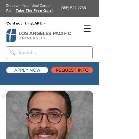
Discover Your Ideal Career
(855) 527-2768
Path:
Take The Free Quiz!
Contact |
myLAPU >
APPLY NOW
REQUEST INFO