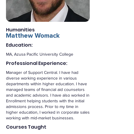
Humanities
Matthew Womack
Education:
MA, Azusa Pacific University College
Professional Experience:
Manager of Support Central. I have had
diverse working experience in various
departments within higher education. I have
managed teams of financial aid counselors
and academic advisors. I have also worked in
Enrollment helping students with the initial
admissions process. Prior to my time in
higher education, I worked in corporate sales
working with mid-market businesses.
Courses Taught