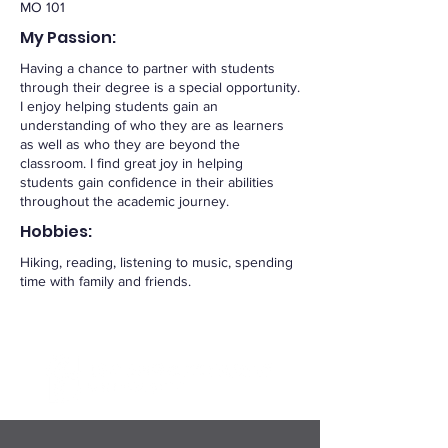
MO 101
My Passion:
Having a chance to partner with students
through their degree is a special opportunity.
I enjoy helping students gain an
understanding of who they are as learners
as well as who they are beyond the
classroom. I find great joy in helping
students gain confidence in their abilities
throughout the academic journey.
Hobbies:
Hiking, reading, listening to music, spending
time with family and friends.